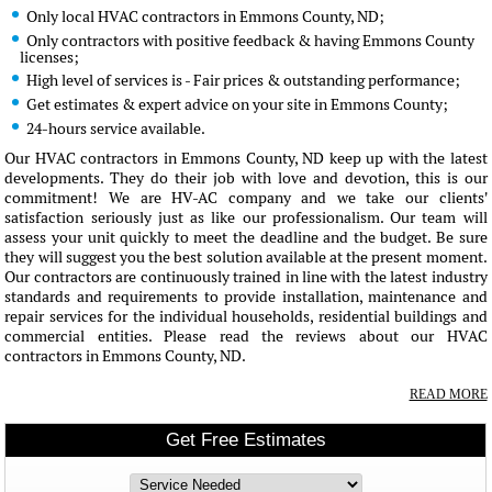
Only local HVAC contractors in Emmons County, ND;
Only contractors with positive feedback & having Emmons County
licenses;
High level of services is - Fair prices & outstanding performance;
Get estimates & expert advice on your site in Emmons County;
24-hours service available.
Our HVAC contractors in Emmons County, ND keep up with the latest
developments. They do their job with love and devotion, this is our
commitment! We are HV-AC company and we take our clients'
satisfaction seriously just as like our professionalism. Our team will
assess your unit quickly to meet the deadline and the budget. Be sure
they will suggest you the best solution available at the present moment.
Our contractors are continuously trained in line with the latest industry
standards and requirements to provide installation, maintenance and
repair services for the individual households, residential buildings and
commercial entities. Please read the reviews about our HVAC
contractors in Emmons County, ND.
READ MORE