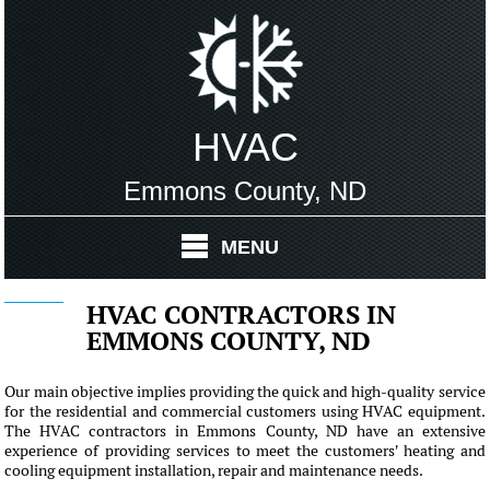
HVAC
Emmons County, ND
MENU
HVAC CONTRACTORS IN
EMMONS COUNTY, ND
Our main objective implies providing the quick and high-quality service
for the residential and commercial customers using HVAC equipment.
The HVAC contractors in Emmons County, ND have an extensive
experience of providing services to meet the customers' heating and
cooling equipment installation, repair and maintenance needs.