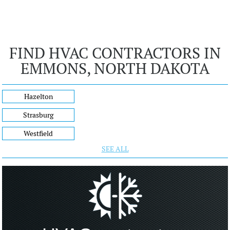
FIND HVAC CONTRACTORS IN
EMMONS, NORTH DAKOTA
Hazelton
Strasburg
Westfield
SEE ALL