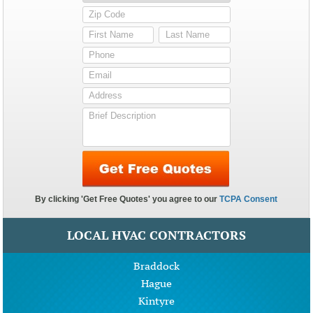
LOCAL HVAC CONTRACTORS
Braddock
Hague
Kintyre