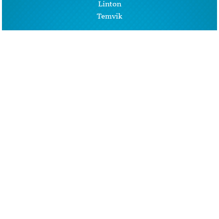
Linton
Temvik