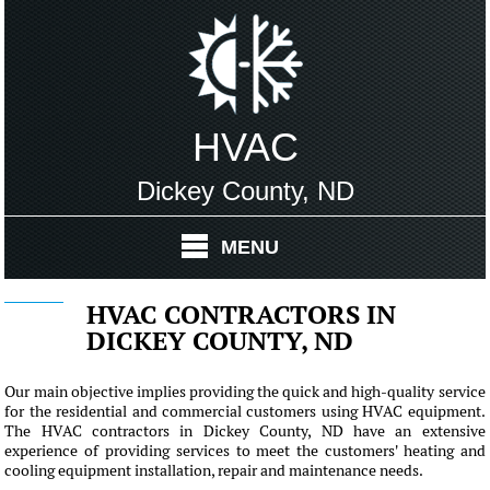
HVAC
Dickey County, ND
MENU
HVAC CONTRACTORS IN
DICKEY COUNTY, ND
Our main objective implies providing the quick and high-quality service
for the residential and commercial customers using HVAC equipment.
The HVAC contractors in Dickey County, ND have an extensive
experience of providing services to meet the customers' heating and
cooling equipment installation, repair and maintenance needs.