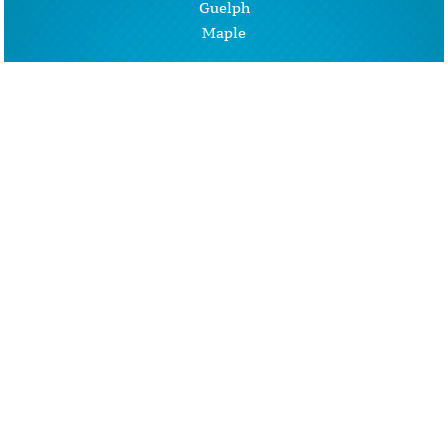
Guelph
Maple