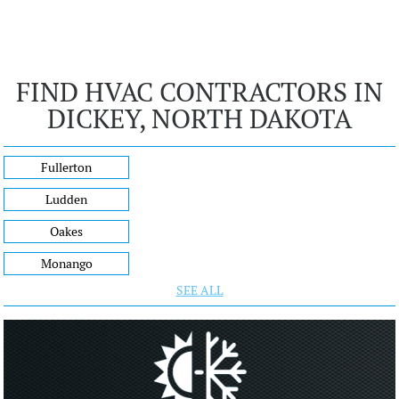
FIND HVAC CONTRACTORS IN
DICKEY, NORTH DAKOTA
Fullerton
Ludden
Oakes
Monango
SEE ALL