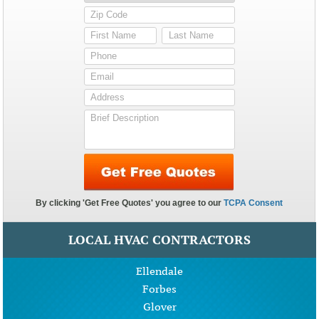
LOCAL HVAC CONTRACTORS
Ellendale
Forbes
Glover