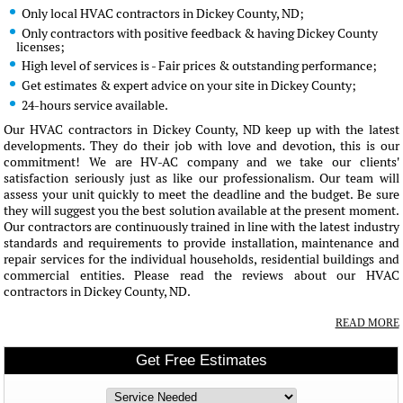
Only local HVAC contractors in Dickey County, ND;
Only contractors with positive feedback & having Dickey County
licenses;
High level of services is - Fair prices & outstanding performance;
Get estimates & expert advice on your site in Dickey County;
24-hours service available.
Our HVAC contractors in Dickey County, ND keep up with the latest
developments. They do their job with love and devotion, this is our
commitment! We are HV-AC company and we take our clients'
satisfaction seriously just as like our professionalism. Our team will
assess your unit quickly to meet the deadline and the budget. Be sure
they will suggest you the best solution available at the present moment.
Our contractors are continuously trained in line with the latest industry
standards and requirements to provide installation, maintenance and
repair services for the individual households, residential buildings and
commercial entities. Please read the reviews about our HVAC
contractors in Dickey County, ND.
READ MORE