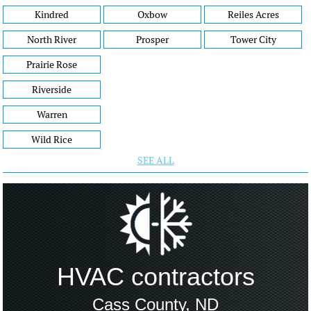
Kindred
Oxbow
Reiles Acres
North River
Prosper
Tower City
Prairie Rose
Riverside
Warren
Wild Rice
SEE ALL
HVAC contractors
Cass County, ND