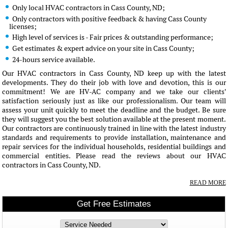
Only local HVAC contractors in Cass County, ND;
Only contractors with positive feedback & having Cass County
licenses;
High level of services is - Fair prices & outstanding performance;
Get estimates & expert advice on your site in Cass County;
24-hours service available.
Our HVAC contractors in Cass County, ND keep up with the latest
developments. They do their job with love and devotion, this is our
commitment! We are HV-AC company and we take our clients'
satisfaction seriously just as like our professionalism. Our team will
assess your unit quickly to meet the deadline and the budget. Be sure
they will suggest you the best solution available at the present moment.
Our contractors are continuously trained in line with the latest industry
standards and requirements to provide installation, maintenance and
repair services for the individual households, residential buildings and
commercial entities. Please read the reviews about our HVAC
contractors in Cass County, ND.
READ MORE