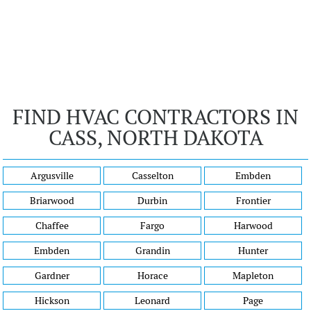
FIND HVAC CONTRACTORS IN
CASS, NORTH DAKOTA
Argusville
Casselton
Embden
Briarwood
Durbin
Frontier
Chaffee
Fargo
Harwood
Embden
Grandin
Hunter
Gardner
Horace
Mapleton
Hickson
Leonard
Page