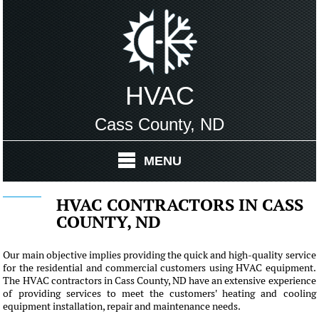
HVAC
Cass County, ND
MENU
HVAC CONTRACTORS IN CASS
COUNTY, ND
Our main objective implies providing the quick and high-quality service
for the residential and commercial customers using HVAC equipment.
The HVAC contractors in Cass County, ND have an extensive experience
of providing services to meet the customers' heating and cooling
equipment installation, repair and maintenance needs.