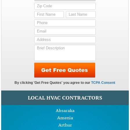
LOCAL HVAC CONTRACTORS
Absaraka
Amenia
Arthur