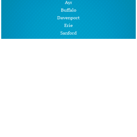
Ayr
Buffalo
Davenport
Erie
Sanford
West Fargo
Wheatland