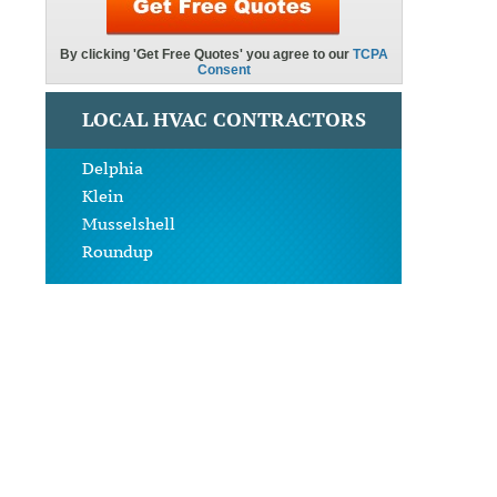
LOCAL HVAC CONTRACTORS
Delphia
Klein
Musselshell
Roundup