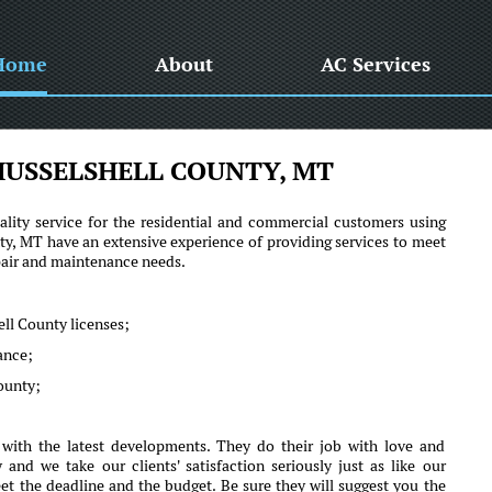
Home
About
AC Services
USSELSHELL COUNTY, MT
lity service for the residential and commercial customers using
, MT have an extensive experience of providing services to meet
epair and maintenance needs.
ll County licenses;
mance;
County;
ith the latest developments. They do their job with love and
d we take our clients' satisfaction seriously just as like our
et the deadline and the budget. Be sure they will suggest you the