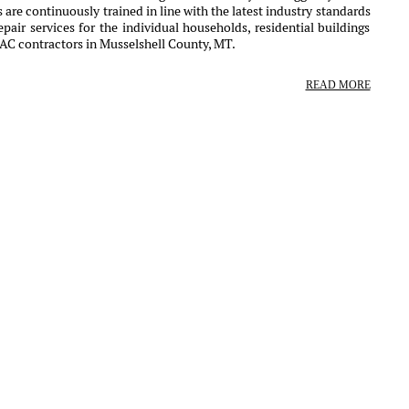
 are continuously trained in line with the latest industry standards
air services for the individual households, residential buildings
VAC contractors in Musselshell County, MT.
READ MORE