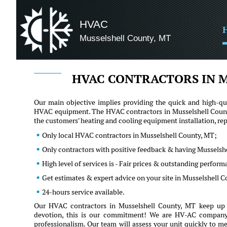
HVAC
Musselshell County, MT
HVAC CONTRACTORS IN M
Our main objective implies providing the quick and high-qua
HVAC equipment. The HVAC contractors in Musselshell County
the customers' heating and cooling equipment installation, r
Only local HVAC contractors in Musselshell County, MT;
Only contractors with positive feedback & having Musselshe
High level of services is - Fair prices & outstanding perfor
Get estimates & expert advice on your site in Musselshell 
24-hours service available.
Our HVAC contractors in Musselshell County, MT keep up w
devotion, this is our commitment! We are HV-AC company an
professionalism. Our team will assess your unit quickly to me