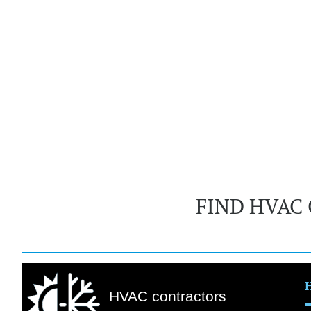
FIND HVAC
HVAC contractors