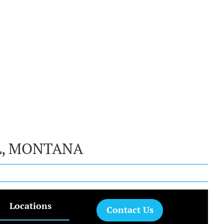
L, MONTANA
Locations
Contact Us