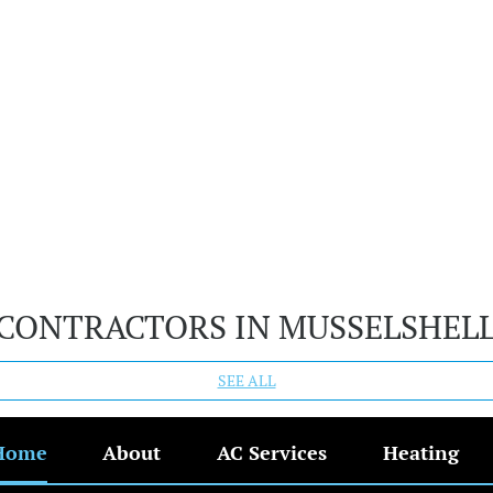
 CONTRACTORS IN MUSSELSHEL
SEE ALL
Home
About
AC Services
Heating