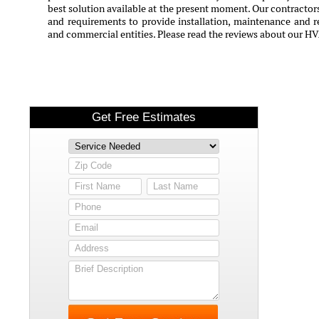
best solution available at the present moment. Our contractors
and requirements to provide installation, maintenance and rep
and commercial entities. Please read the reviews about our H