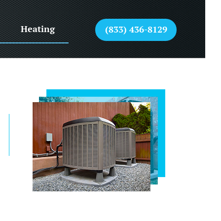
Heating
(833) 436-8129