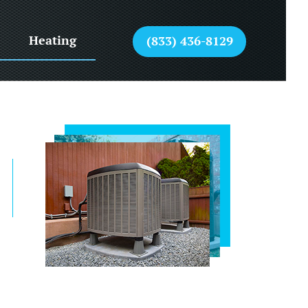
Heating
(833) 436-8129