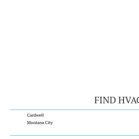
FIND HVA
Cardwell
Montana City