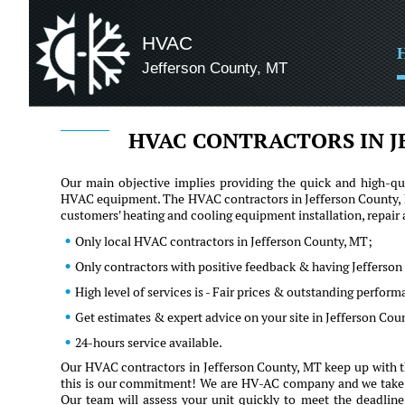
HVAC
Jefferson County, MT
HVAC CONTRACTORS IN J
Our main objective implies providing the quick and high-qua
HVAC equipment. The HVAC contractors in Jefferson County, M
customers' heating and cooling equipment installation, repai
Only local HVAC contractors in Jefferson County, MT;
Only contractors with positive feedback & having Jefferson
High level of services is - Fair prices & outstanding perfor
Get estimates & expert advice on your site in Jefferson Cou
24-hours service available.
Our HVAC contractors in Jefferson County, MT keep up with th
this is our commitment! We are HV-AC company and we take our 
Our team will assess your unit quickly to meet the deadline