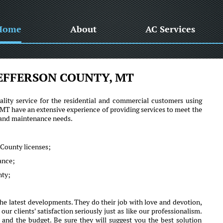
Home
About
AC Services
EFFERSON COUNTY, MT
lity service for the residential and commercial customers using
T have an extensive experience of providing services to meet the
r and maintenance needs.
 County licenses;
mance;
nty;
e latest developments. They do their job with love and devotion,
clients' satisfaction seriously just as like our professionalism.
 and the budget. Be sure they will suggest you the best solution