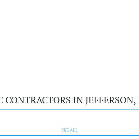
C CONTRACTORS IN JEFFERSON
SEE ALL