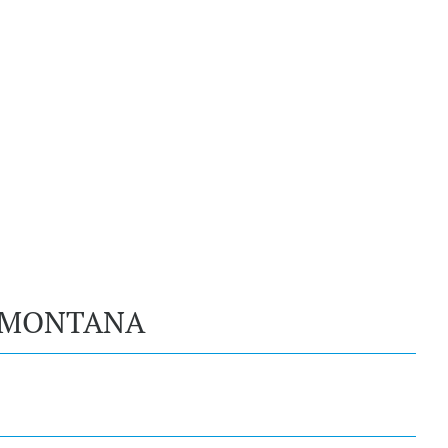
, MONTANA