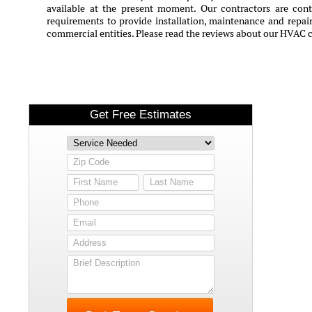
available at the present moment. Our contractors are conti
requirements to provide installation, maintenance and repair 
commercial entities. Please read the reviews about our HVAC c