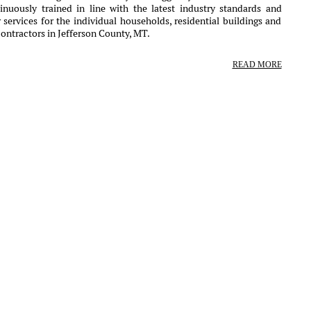
nuously trained in line with the latest industry standards and
services for the individual households, residential buildings and
ontractors in Jefferson County, MT.
READ MORE