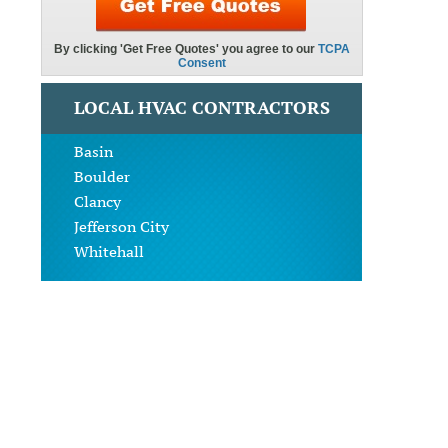
LOCAL HVAC CONTRACTORS
Basin
Boulder
Clancy
Jefferson City
Whitehall