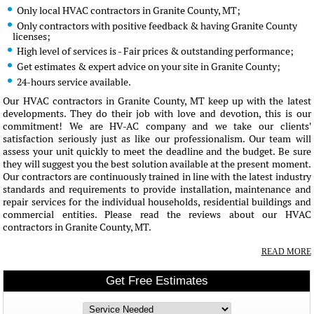
Only local HVAC contractors in Granite County, MT;
Only contractors with positive feedback & having Granite County
licenses;
High level of services is - Fair prices & outstanding performance;
Get estimates & expert advice on your site in Granite County;
24-hours service available.
Our HVAC contractors in Granite County, MT keep up with the latest
developments. They do their job with love and devotion, this is our
commitment! We are HV-AC company and we take our clients'
satisfaction seriously just as like our professionalism. Our team will
assess your unit quickly to meet the deadline and the budget. Be sure
they will suggest you the best solution available at the present moment.
Our contractors are continuously trained in line with the latest industry
standards and requirements to provide installation, maintenance and
repair services for the individual households, residential buildings and
commercial entities. Please read the reviews about our HVAC
contractors in Granite County, MT.
READ MORE