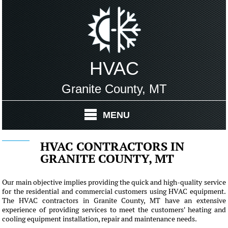
HVAC
Granite County, MT
MENU
HVAC CONTRACTORS IN
GRANITE COUNTY, MT
Our main objective implies providing the quick and high-quality service
for the residential and commercial customers using HVAC equipment.
The HVAC contractors in Granite County, MT have an extensive
experience of providing services to meet the customers' heating and
cooling equipment installation, repair and maintenance needs.