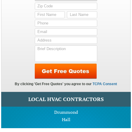
LOCAL HVAC CONTRACTORS
Drummond
Hall