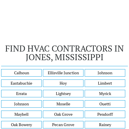
FIND HVAC CONTRACTORS IN
JONES, MISSISSIPPI
Calhoun
Ellisville Junction
Johnson
Eastabuchie
Hoy
Limbert
Errata
Lightsey
Myrick
Johnson
Moselle
Ouetti
Maybell
Oak Grove
Pendorff
Oak Bowery
Pecan Grove
Rainey