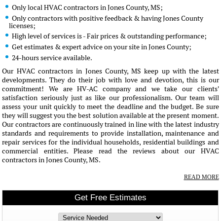
Only local HVAC contractors in Jones County, MS;
Only contractors with positive feedback & having Jones County
licenses;
High level of services is - Fair prices & outstanding performance;
Get estimates & expert advice on your site in Jones County;
24-hours service available.
Our HVAC contractors in Jones County, MS keep up with the latest
developments. They do their job with love and devotion, this is our
commitment! We are HV-AC company and we take our clients'
satisfaction seriously just as like our professionalism. Our team will
assess your unit quickly to meet the deadline and the budget. Be sure
they will suggest you the best solution available at the present moment.
Our contractors are continuously trained in line with the latest industry
standards and requirements to provide installation, maintenance and
repair services for the individual households, residential buildings and
commercial entities. Please read the reviews about our HVAC
contractors in Jones County, MS.
READ MORE