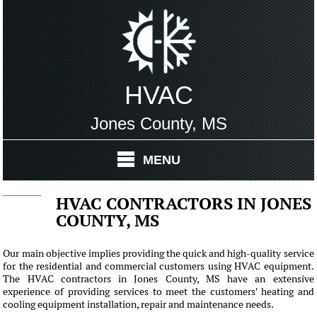
HVAC
Jones County, MS
MENU
HVAC CONTRACTORS IN JONES
COUNTY, MS
Our main objective implies providing the quick and high-quality service
for the residential and commercial customers using HVAC equipment.
The HVAC contractors in Jones County, MS have an extensive
experience of providing services to meet the customers' heating and
cooling equipment installation, repair and maintenance needs.