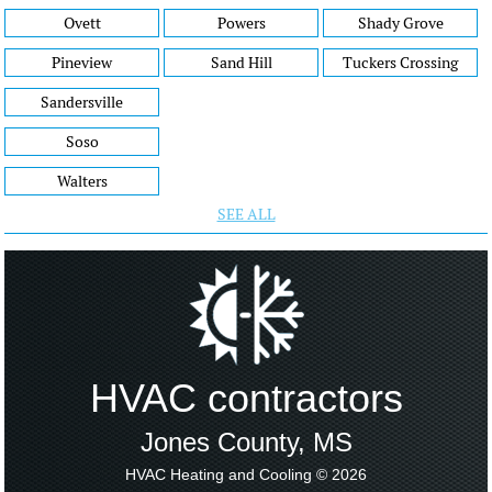
Ovett
Powers
Shady Grove
Pineview
Sand Hill
Tuckers Crossing
Sandersville
Soso
Walters
SEE ALL
HVAC contractors
Jones County, MS
HVAC Heating and Cooling © 2026