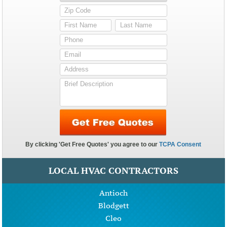
LOCAL HVAC CONTRACTORS
Antioch
Blodgett
Cleo