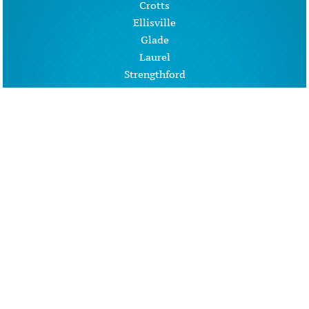
Crotts
Ellisville
Glade
Laurel
Strengthford