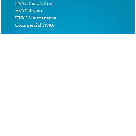
HVAC Installation
HVAC Repair
HVAC Maintenance
Commercial HVAC