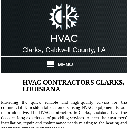
HVAC
Clarks, Caldwell County, LA
MENU
HVAC CONTRACTORS CLARKS,
LOUISIANA
Providing the quick, reliable and high-quality service for the
commercial & residential customers using HVAC equipment is our
main objective. The HVAC contractors in Clarks, Louisiana have the
decades-long experience of providing services to meet the customers'
installation, repair, and maintenance needs relating to the heating and