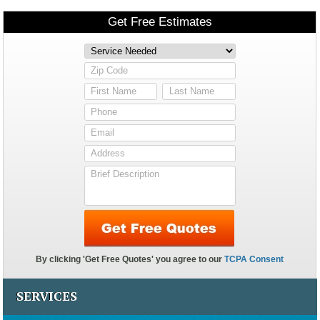
SERVICES