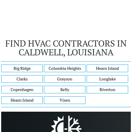
FIND HVAC CONTRACTORS IN
CALDWELL, LOUISIANA
Big Ridge
Columbia Heights
Hearn Island
Clarks
Grayson
Longlake
Copenhagen
Kelly
Riverton
Hearn Island
Vixen