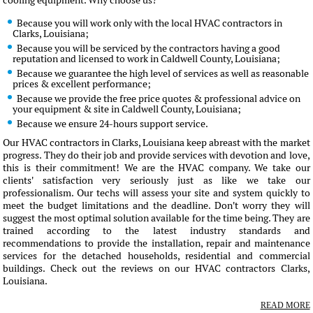
cooling equipment. Why choose us?
Because you will work only with the local HVAC contractors in
Clarks, Louisiana;
Because you will be serviced by the contractors having a good
reputation and licensed to work in Caldwell County, Louisiana;
Because we guarantee the high level of services as well as reasonable
prices & excellent performance;
Because we provide the free price quotes & professional advice on
your equipment & site in Caldwell County, Louisiana;
Because we ensure 24-hours support service.
Our HVAC contractors in Clarks, Louisiana keep abreast with the market
progress. They do their job and provide services with devotion and love,
this is their commitment! We are the HVAC company. We take our
clients' satisfaction very seriously just as like we take our
professionalism. Our techs will assess your site and system quickly to
meet the budget limitations and the deadline. Don't worry they will
suggest the most optimal solution available for the time being. They are
trained according to the latest industry standards and
recommendations to provide the installation, repair and maintenance
services for the detached households, residential and commercial
buildings. Check out the reviews on our HVAC contractors Clarks,
Louisiana.
READ MORE