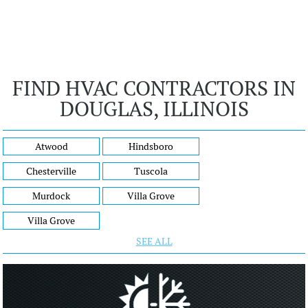
FIND HVAC CONTRACTORS IN
DOUGLAS, ILLINOIS
Atwood
Hindsboro
Chesterville
Tuscola
Murdock
Villa Grove
Villa Grove
SEE ALL