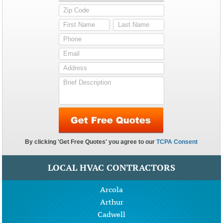
LOCAL HVAC CONTRACTORS
Arcola
Arthur
Cadwell