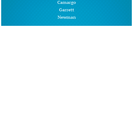
Camargo
Garrett
Newman