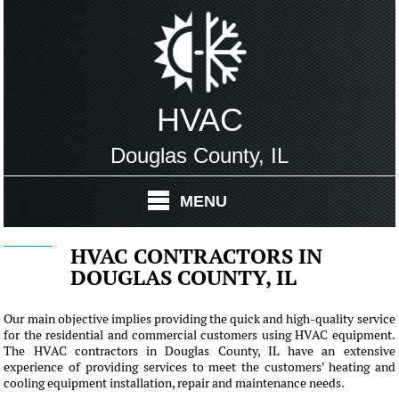
HVAC
Douglas County, IL
MENU
HVAC CONTRACTORS IN
DOUGLAS COUNTY, IL
Our main objective implies providing the quick and high-quality service
for the residential and commercial customers using HVAC equipment.
The HVAC contractors in Douglas County, IL have an extensive
experience of providing services to meet the customers' heating and
cooling equipment installation, repair and maintenance needs.