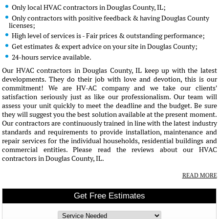
Only local HVAC contractors in Douglas County, IL;
Only contractors with positive feedback & having Douglas County
licenses;
High level of services is - Fair prices & outstanding performance;
Get estimates & expert advice on your site in Douglas County;
24-hours service available.
Our HVAC contractors in Douglas County, IL keep up with the latest
developments. They do their job with love and devotion, this is our
commitment! We are HV-AC company and we take our clients'
satisfaction seriously just as like our professionalism. Our team will
assess your unit quickly to meet the deadline and the budget. Be sure
they will suggest you the best solution available at the present moment.
Our contractors are continuously trained in line with the latest industry
standards and requirements to provide installation, maintenance and
repair services for the individual households, residential buildings and
commercial entities. Please read the reviews about our HVAC
contractors in Douglas County, IL.
READ MORE