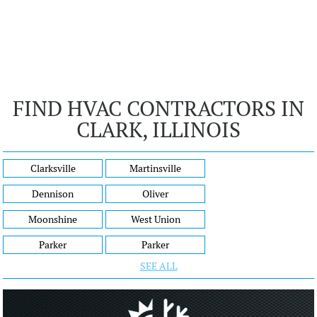
FIND HVAC CONTRACTORS IN
CLARK, ILLINOIS
Clarksville
Martinsville
Dennison
Oliver
Moonshine
West Union
Parker
Parker
SEE ALL