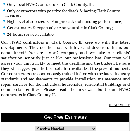
Only local HVAC contractors in Clark County, IL;
Only contractors with positive feedback & having Clark County
licenses;
High level of services is - Fair prices & outstanding performance;
Get estimates & expert advice on your site in Clark County;
24-hours service available.
Our HVAC contractors in Clark County, IL keep up with the latest
developments. They do their job with love and devotion, this is our
commitment! We are HV-AC company and we take our clients'
satisfaction seriously just as like our professionalism. Our team will
assess your unit quickly to meet the deadline and the budget. Be sure
they will suggest you the best solution available at the present moment.
Our contractors are continuously trained in line with the latest industry
standards and requirements to provide installation, maintenance and
repair services for the individual households, residential buildings and
commercial entities. Please read the reviews about our HVAC
contractors in Clark County, IL.
READ MORE