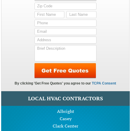
LOCAL HVAC CONTRACTORS
Albright
Casey
Clark Center