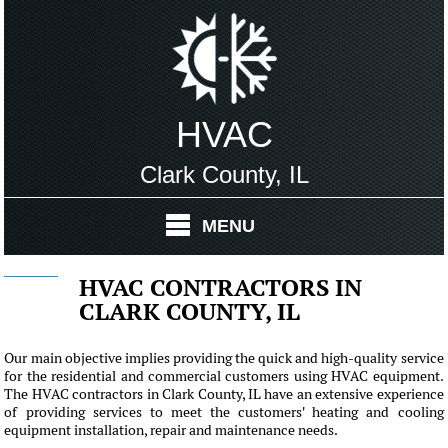
HVAC
Clark County, IL
MENU
HVAC CONTRACTORS IN
CLARK COUNTY, IL
Our main objective implies providing the quick and high-quality service
for the residential and commercial customers using HVAC equipment.
The HVAC contractors in Clark County, IL have an extensive experience
of providing services to meet the customers' heating and cooling
equipment installation, repair and maintenance needs.