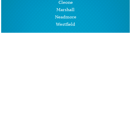
Cleone
Marshall
Neadmore
Westfield