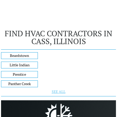
FIND HVAC CONTRACTORS IN
CASS, ILLINOIS
Beardstown
Little Indian
Prentice
Panther Creek
SEE ALL