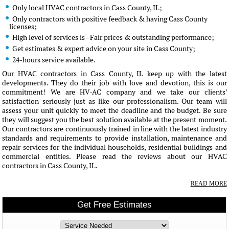
Only local HVAC contractors in Cass County, IL;
Only contractors with positive feedback & having Cass County
licenses;
High level of services is - Fair prices & outstanding performance;
Get estimates & expert advice on your site in Cass County;
24-hours service available.
Our HVAC contractors in Cass County, IL keep up with the latest
developments. They do their job with love and devotion, this is our
commitment! We are HV-AC company and we take our clients'
satisfaction seriously just as like our professionalism. Our team will
assess your unit quickly to meet the deadline and the budget. Be sure
they will suggest you the best solution available at the present moment.
Our contractors are continuously trained in line with the latest industry
standards and requirements to provide installation, maintenance and
repair services for the individual households, residential buildings and
commercial entities. Please read the reviews about our HVAC
contractors in Cass County, IL.
READ MORE