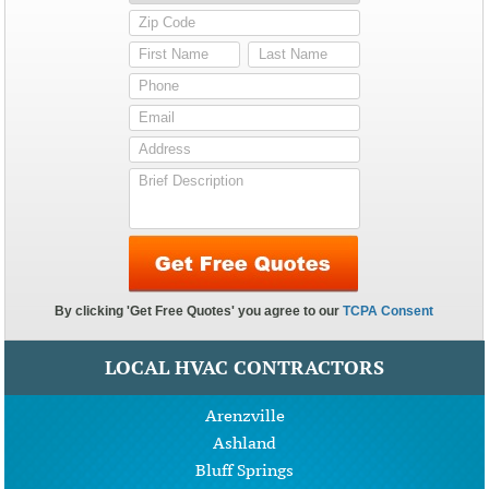
LOCAL HVAC CONTRACTORS
Arenzville
Ashland
Bluff Springs