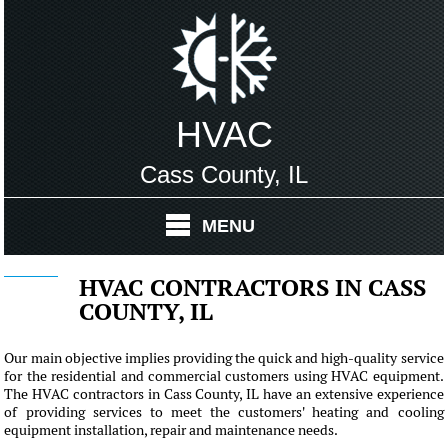
HVAC
Cass County, IL
MENU
HVAC CONTRACTORS IN CASS
COUNTY, IL
Our main objective implies providing the quick and high-quality service
for the residential and commercial customers using HVAC equipment.
The HVAC contractors in Cass County, IL have an extensive experience
of providing services to meet the customers' heating and cooling
equipment installation, repair and maintenance needs.