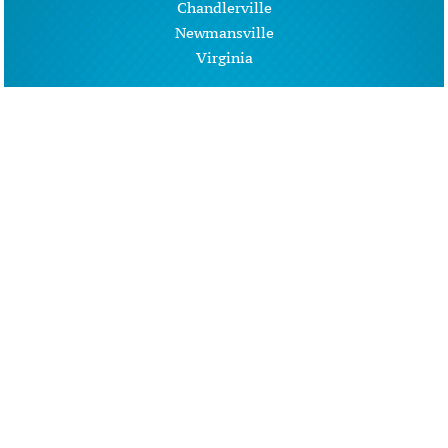
Chandlerville
Newmansville
Virginia