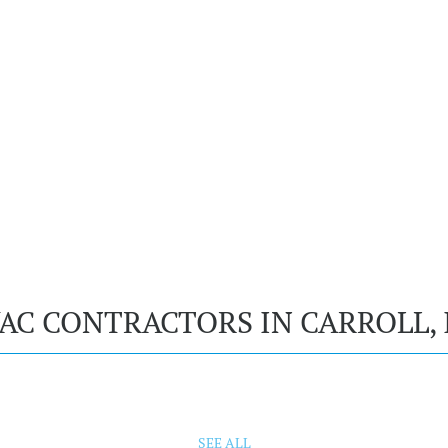
AC CONTRACTORS IN CARROLL, 
SEE ALL