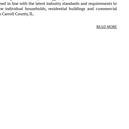
ed in line with the latest industry standards and requirements to
the individual households, residential buildings and commercial
 Carroll County, IL.
READ MORE