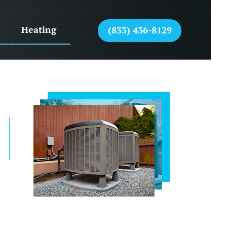
Heating
(833) 436-8129