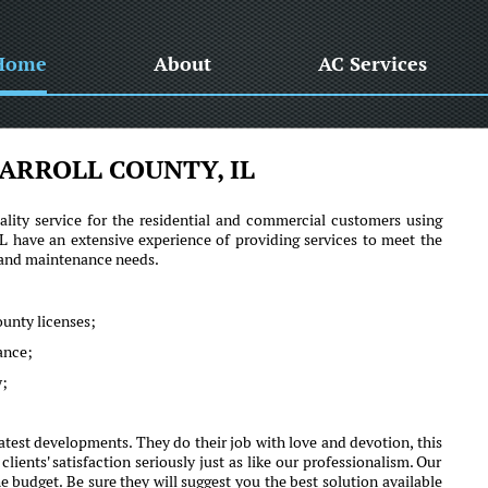
Home
About
AC Services
ARROLL COUNTY, IL
lity service for the residential and commercial customers using
 have an extensive experience of providing services to meet the
r and maintenance needs.
ounty licenses;
mance;
y;
atest developments. They do their job with love and devotion, this
nts' satisfaction seriously just as like our professionalism. Our
e budget. Be sure they will suggest you the best solution available