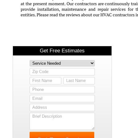
at the present moment. Our contractors are continuously train
provide installation, maintenance and repair services for 
entities. Please read the reviews about our HVAC contractors in