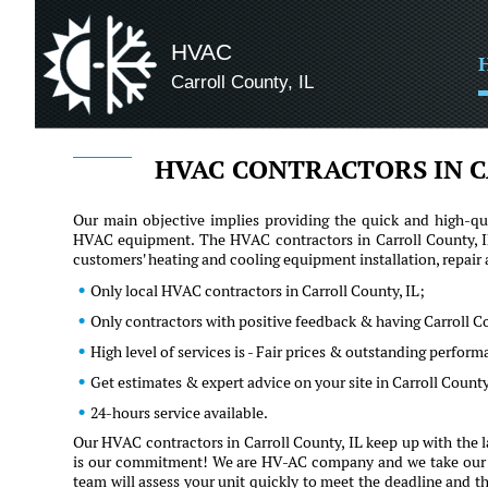
HVAC
Carroll County, IL
HVAC CONTRACTORS IN C
Our main objective implies providing the quick and high-qua
HVAC equipment. The HVAC contractors in Carroll County, IL
customers' heating and cooling equipment installation, repai
Only local HVAC contractors in Carroll County, IL;
Only contractors with positive feedback & having Carroll C
High level of services is - Fair prices & outstanding perfor
Get estimates & expert advice on your site in Carroll Count
24-hours service available.
Our HVAC contractors in Carroll County, IL keep up with the l
is our commitment! We are HV-AC company and we take our clie
team will assess your unit quickly to meet the deadline and th