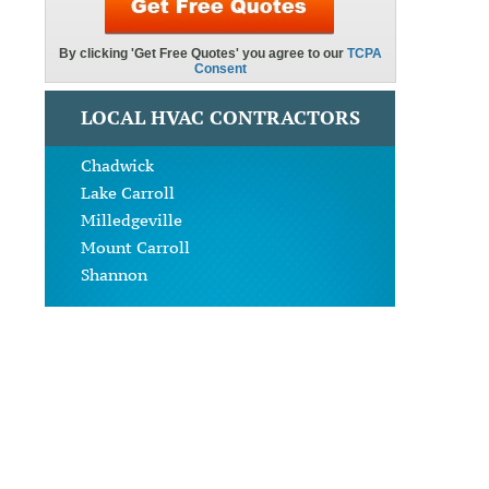
LOCAL HVAC CONTRACTORS
Chadwick
Lake Carroll
Milledgeville
Mount Carroll
Shannon