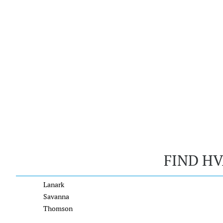
FIND HV
Lanark
Savanna
Thomson