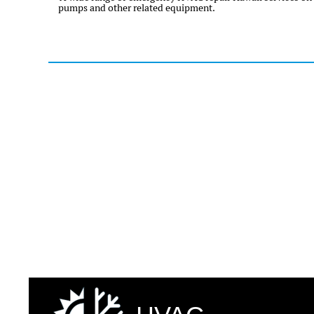
pumps and other related equipment.