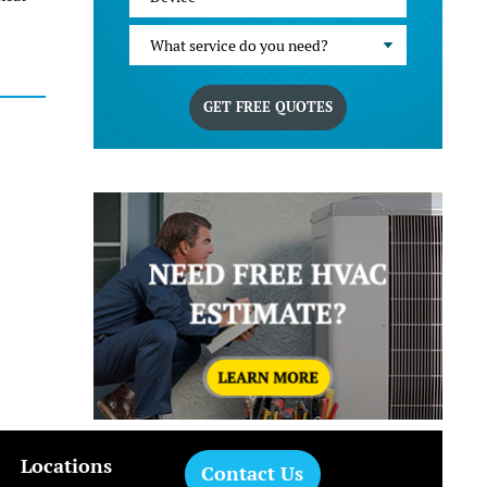
What service do you need?
GET FREE QUOTES
Locations
Contact Us