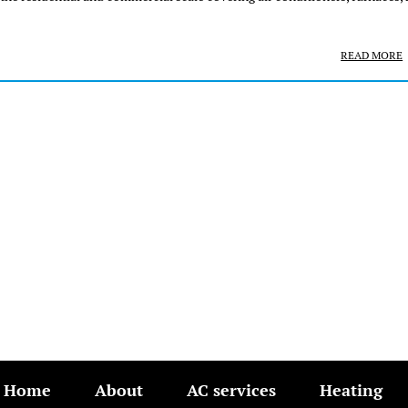
READ MORE
Home
About
AC services
Heating