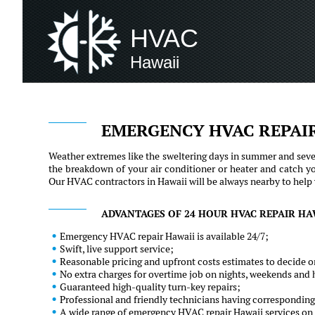
HVAC
Hawaii
EMERGENCY HVAC REPAI
Weather extremes like the sweltering days in summer and sever
the breakdown of your air conditioner or heater and catch y
Our HVAC contractors in Hawaii will be always nearby to help yo
ADVANTAGES OF 24 HOUR HVAC REPAIR HA
Emergency HVAC repair Hawaii is available 24/7;
Swift, live support service;
Reasonable pricing and upfront costs estimates to decide on
No extra charges for overtime job on nights, weekends and 
Guaranteed high-quality turn-key repairs;
Professional and friendly technicians having corresponding
A wide range of emergency HVAC repair Hawaii services on t