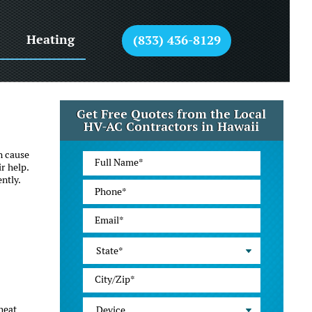
Heating
(833) 436-8129
Get Free Quotes from the Local
HV-AC Contractors in Hawaii
n cause
r help.
ntly.
State*
heat
Device