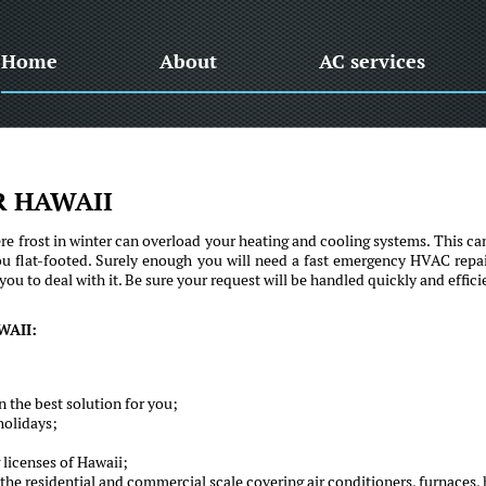
Home
About
AC services
R HAWAII
e frost in winter can overload your heating and cooling systems. This ca
ou flat-footed. Surely enough you will need a fast emergency HVAC repai
u to deal with it. Be sure your request will be handled quickly and efficie
WAII:
 the best solution for you;
holidays;
 licenses of Hawaii;
he residential and commercial scale covering air conditioners, furnaces, 