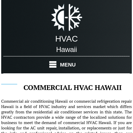
HVAC
Hawaii
MENU
COMMERCIAL HVAC HAWAII
Commercial air conditioning Hawaii or commercial refrigeration repair
Hawaii is a field of HVAC industry and services market which differs
greatly from the residential air conditioner services in this state. The
HVAC contractors provide a wide range of the localized solutions for
business to meet the demand of commercial HVAC Hawaii. If you are
looking for the AC unit repair, installation, or replacements or just for