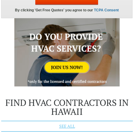
FIND HVAC CONTRACTORS IN
HAWAII
SEE ALL