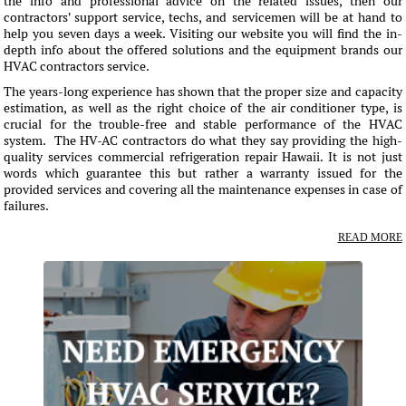
the info and professional advice on the related issues, then our
contractors' support service, techs, and servicemen will be at hand to
help you seven days a week. Visiting our website you will find the in-
depth info about the offered solutions and the equipment brands our
HVAC contractors service.
The years-long experience has shown that the proper size and capacity
estimation, as well as the right choice of the air conditioner type, is
crucial for the trouble-free and stable performance of the HVAC
system. The HV-AC contractors do what they say providing the high-
quality services commercial refrigeration repair Hawaii. It is not just
words which guarantee this but rather a warranty issued for the
provided services and covering all the maintenance expenses in case of
failures.
READ MORE