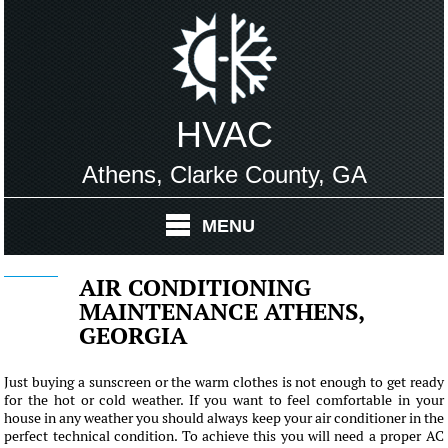
HVAC
Athens, Clarke County, GA
MENU
AIR CONDITIONING
MAINTENANCE ATHENS,
GEORGIA
Just buying a sunscreen or the warm clothes is not enough to get ready
for the hot or cold weather. If you want to feel comfortable in your
house in any weather you should always keep your air conditioner in the
perfect technical condition. To achieve this you will need a proper AC