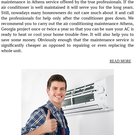
maintenance in Athens service offered by the true professionals. If the
air conditioner is well maintained it will serve you for the long years.
Still, nowadays many homeowners do not care much about it and call
the professionals for help only after the conditioner goes down. We
recommend you to carry out the air conditioning maintenance Athens,
Georgia project once or twice a year so that you can be sure your AC is
ready to heat or cool your home trouble-free. It will also help you to
save some money. Obviously enough that the maintenance service is
significantly cheaper as opposed to repairing or even replacing the
whole unit.
READ MORE