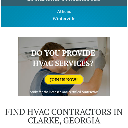
Athens
Winterville
FIND HVAC CONTRACTORS IN
CLARKE, GEORGIA