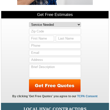
LOCAL HVAC CONTRACTORS