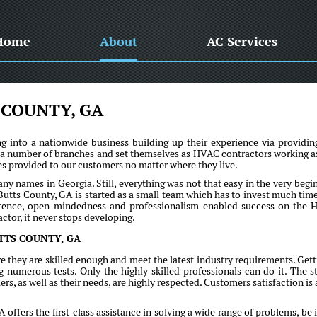
Home
About
AC Services
 COUNTY, GA
into a nationwide business building up their experience via providin
 a number of branches and set themselves as HVAC contractors working a
ices provided to our customers no matter where they live.
names in Georgia. Still, everything was not that easy in the very begi
Butts County, GA is started as a small team which has to invest much tim
sistence, open-mindedness and professionalism enabled success on the
ctor, it never stops developing.
TTS COUNTY, GA
e they are skilled enough and meet the latest industry requirements. Gett
umerous tests. Only the highly skilled professionals can do it. The st
rs, as well as their needs, are highly respected. Customers satisfaction is 
fers the first-class assistance in solving a wide range of problems, be i