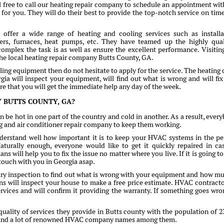
 free to call our heating repair company to schedule an appointment wit
e for you. They will do their best to provide the top-notch service on tim
ffer a wide range of heating and cooling services such as installa
ers, furnaces, heat pumps, etc. They have teamed up the highly qual
complex the task is as well as ensure the excellent performance. Visitin
 the local heating repair company Butts County, GA.
ling equipment then do not hesitate to apply for the service. The heating o
ia will inspect your equipment, will find out what is wrong and will fix 
ure that you will get the immediate help any day of the week.
 BUTTS COUNTY, GA?
n be hot in one part of the country and cold in another. As a result, ever
ng and air conditioner repair company to keep them working.
erstand well how important it is to keep your HVAC systems in the pe
turally enough, everyone would like to get it quickly repaired in ca
s will help you to fix the issue no matter where you live. If it is going to
 touch with you in Georgia asap.
mary inspection to find out what is wrong with your equipment and how mu
cians will inspect your house to make a free price estimate. HVAC contracto
ervices and will confirm it providing the warranty. If something goes wro
ality of services they provide in Butts county with the population of 2
n find a lot of renowned HVAC company names among them.