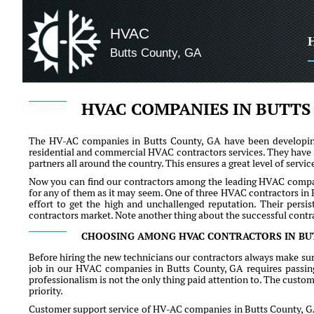
HVAC
Butts County, GA
HVAC COMPANIES IN BUTTS
The HV-AC companies in Butts County, GA have been developing 
residential and commercial HVAC contractors services. They have
partners all around the country. This ensures a great level of serv
Now you can find our contractors among the leading HVAC company 
for any of them as it may seem. One of three HVAC contractors in 
effort to get the high and unchallenged reputation. Their per
contractors market. Note another thing about the successful contra
CHOOSING AMONG HVAC CONTRACTORS IN BU
Before hiring the new technicians our contractors always make sur
job in our HVAC companies in Butts County, GA requires passing n
professionalism is not the only thing paid attention to. The custome
priority.
Customer support service of HV-AC companies in Butts County, GA of