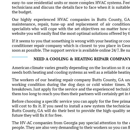
easy-to-use residential units or more complex HVAC systems. Feel
technicians and discuss the details face to face when it is suitabl
the budget.
Our highly experienced HVAC companies in Butts County, GA o
maintenance, repair, tune-up and replacement of air condition
specialists who will cope with the set objectives no matter how 
website you will easily find the most optimal solutions offered by
If it seems to you that something is wrong with your heating or coo
conditioner repair company which is closest to you place in Georg
soon as possible. The support service is available online 24/7. Be s
NEED A COOLING & HEATING REPAIR COMPANY
American climate varies greatly depending on the location so it ca
needs both heating and cooling systems as well as a reliable heati
The workers of our heating repair company Butts County, GA und
working condition during the dog days or cold winter times. Na
breakdown. Just apply for the service and the experienced technician
them too long to reach you then their partners will certainly get in
Before choosing a specific service you can apply for the free pri
will cost to fix it. If you need to install a new system the techni
Butts County, GA will do their best to provide the high-quality s
future they will fix it for free.
The HV-AC companies from Georgia pay special attention to the qu
people. They are also very demanding to their workers so you ca