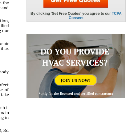
h the
e and
tion,
ified
g our
r air
it as
ybody
rfect
se of
 take
ch it
rs in
ng in
3,361