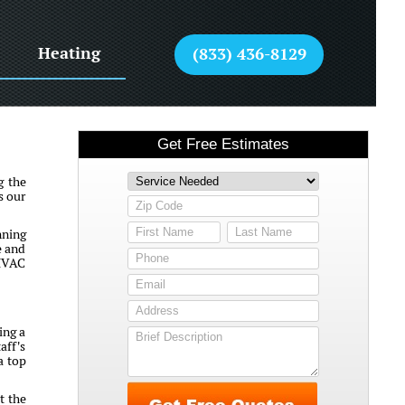
Heating
(833) 436-8129
g the
s our
nning
e and
 HVAC
ing a
aff's
a top
t the