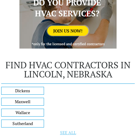
FIND HVAC CONTRACTORS IN
LINCOLN, NEBRASKA
Dickens
Maxwell
Wallace
Sutherland
SEE ALL