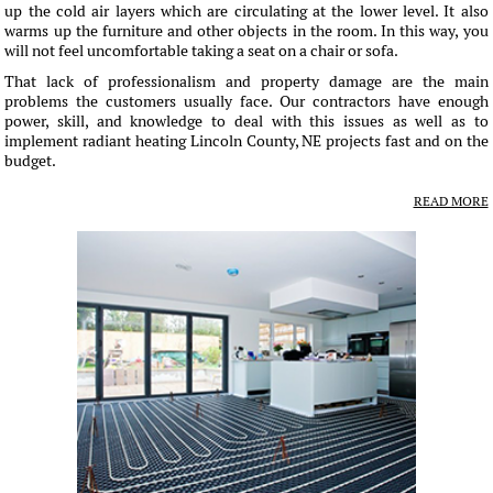
up the cold air layers which are circulating at the lower level. It also
warms up the furniture and other objects in the room. In this way, you
will not feel uncomfortable taking a seat on a chair or sofa.
That lack of professionalism and property damage are the main
problems the customers usually face. Our contractors have enough
power, skill, and knowledge to deal with this issues as well as to
implement radiant heating Lincoln County, NE projects fast and on the
budget.
READ MORE