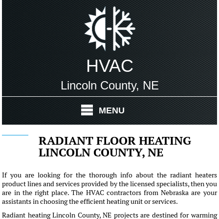
HVAC
Lincoln County, NE
MENU
RADIANT FLOOR HEATING
LINCOLN COUNTY, NE
If you are looking for the thorough info about the radiant heaters
product lines and services provided by the licensed specialists, then you
are in the right place. The HVAC contractors from Nebraska are your
assistants in choosing the efficient heating unit or services.
Radiant heating Lincoln County, NE projects are destined for warming