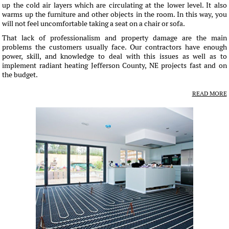
up the cold air layers which are circulating at the lower level. It also
warms up the furniture and other objects in the room. In this way, you
will not feel uncomfortable taking a seat on a chair or sofa.
That lack of professionalism and property damage are the main
problems the customers usually face. Our contractors have enough
power, skill, and knowledge to deal with this issues as well as to
implement radiant heating Jefferson County, NE projects fast and on
the budget.
READ MORE