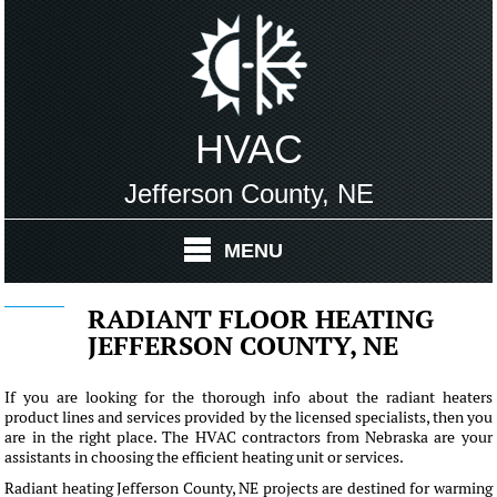
HVAC
Jefferson County, NE
MENU
RADIANT FLOOR HEATING
JEFFERSON COUNTY, NE
If you are looking for the thorough info about the radiant heaters
product lines and services provided by the licensed specialists, then you
are in the right place. The HVAC contractors from Nebraska are your
assistants in choosing the efficient heating unit or services.
Radiant heating Jefferson County, NE projects are destined for warming