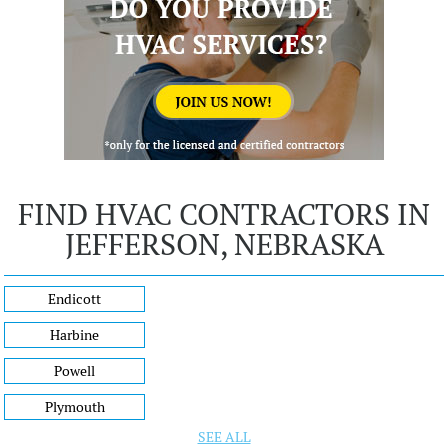
FIND HVAC CONTRACTORS IN
JEFFERSON, NEBRASKA
Endicott
Harbine
Powell
Plymouth
SEE ALL