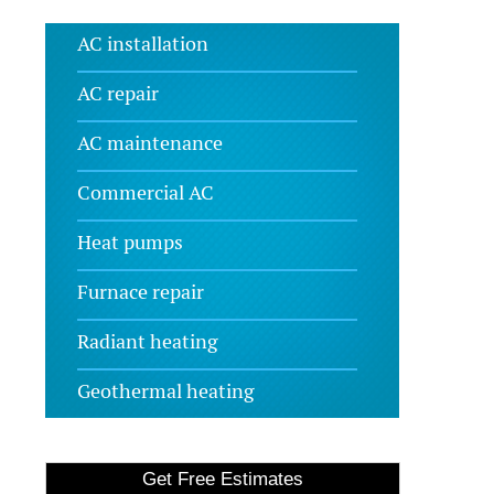
AC installation
AC repair
AC maintenance
Commercial AC
Heat pumps
Furnace repair
Radiant heating
Geothermal heating