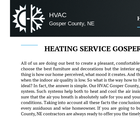
HVAC
Gosper County, NE
HEATING SERVICE GOSPE
All of us are doing our best to create a pleasant, comfortabl
choose the best furniture and decorations but the interior a
thing is how our home perceived, what mood it creates. And the
when the indoor air quality is low. So what is the way how to
ideal? In fact, the answer is simple. Our HVAC Gosper County,
system. Such systems help both to heat and cool the air ins
sure that the air you breath is absolutely safe for you and yo
conditions. Taking into account all these facts the conclusio
every assiduous and wise homeowner. If you are going to 
County, NE contractors are always ready to offer you the timel