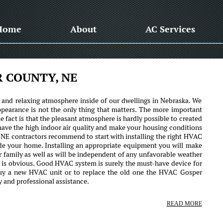
Home
About
AC Services
R COUNTY, NE
e and relaxing atmosphere inside of our dwellings in Nebraska. We
ppearance is not the only thing that matters. The more important
 fact is that the pleasant atmosphere is hardly possible to created
 have the high indoor air quality and make your housing conditions
 NE contractors recommend to start with installing the right HVAC
ide your home. Installing an appropriate equipment you will make
ur family as well as will be independent of any unfavorable weather
n is obvious. Good HVAC system is surely the must-have device for
buy a new HVAC unit or to replace the old one the HVAC Gosper
y and professional assistance.
READ MORE