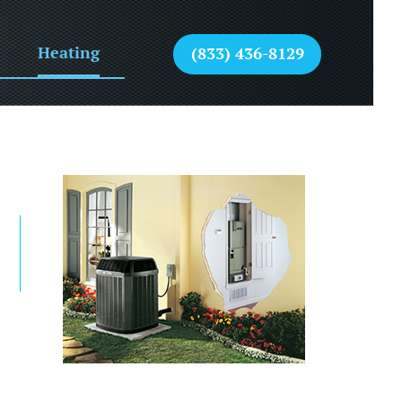
Heating
(833) 436-8129