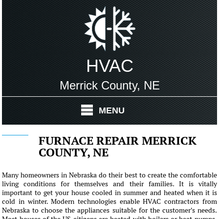
HVAC
Merrick County, NE
MENU
FURNACE REPAIR MERRICK
COUNTY, NE
Many homeowners in Nebraska do their best to create the comfortable
living conditions for themselves and their families. It is vitally
important to get your house cooled in summer and heated when it is
cold in winter. Modern technologies enable HVAC contractors from
Nebraska to choose the appliances suitable for the customer's needs.