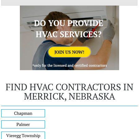
FIND HVAC CONTRACTORS IN
MERRICK, NEBRASKA
Chapman
Palmer
Vieregg Township