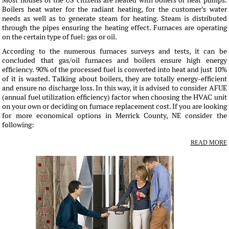
Most houses of the US citizens are heated with boilers or heat pumps.
Boilers heat water for the radiant heating, for the customer's water
needs as well as to generate steam for heating. Steam is distributed
through the pipes ensuring the heating effect. Furnaces are operating
on the certain type of fuel: gas or oil.
According to the numerous furnaces surveys and tests, it can be
concluded that gas/oil furnaces and boilers ensure high energy
efficiency. 90% of the processed fuel is converted into heat and just 10%
of it is wasted. Talking about boilers, they are totally energy-efficient
and ensure no discharge loss. In this way, it is advised to consider AFUE
(annual fuel utilization efficiency) factor when choosing the HVAC unit
on your own or deciding on furnace replacement cost. If you are looking
for more economical options in Merrick County, NE consider the
following:
READ MORE