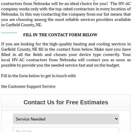
contractors from Nebraska will be an ideal choice for you! The HV-AC
company works only with the top-rated contractors in every location of
Nebraska. In this way contacting the company from our list means that
you are choosing among the most reliable services providers available
in Garfield County, NE.
FILL IN THE CONTACT FORM BELOW
If you are looking for the high-quality heating and cooling services in
Garfield County, NE fill in the contact form below. Make sure you have
filled in all the fields and chosen your device type correctly. Your
local HV-AC contractors from Nebraska will contact you as soon as
possible to provide you the needed service fast and on the budget.
Fill in the form below to get in touch with
the Customer Support Service