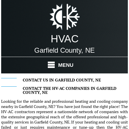
HVAC
Garfield County, NE
MENU
CONTACT US IN GARFIELD COUNTY, NE
CONTACT THE HV-AC COMPANIES IN GARFIELD
COUNTY, NE
Looking for the reliable and professional heating and cooling company
nearby in Garfield County, NE? You have just found the right place! The
HV-AC contractors represent a nationwide network of companies with
the extensive geographical reach of the offered professional and high-
quality services in Garfield County, NE. If your heating and cooling unit
failed or just requires maintenance or tune-up then the HV-AC