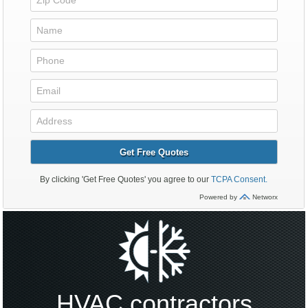
HVAC contractors