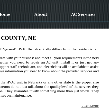
Home
About
AC Services
 COUNTY, NE
“general” HVAC that drastically differs from the residential air
ate with your business and meet all your requirements in the field
ther you need to repair an AC unit, install it or just get any
pport staff, technicians, and electricians will be available to assist
sive information you need to know about the provided services and
 the HVAC unit in Nebraska or any other state is the proper size
actors do not just talk about the quality level of the services they
 NE. They guarantee it with something more than just words. They
penses on maintenance.
READ MORE