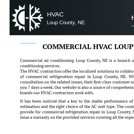
HVAC
Loup County, NE
COMMERCIAL HVAC LOUP
Commercial air conditioning Loup County, NE is a branch of 
conditioning services.
The HVAC contractors offer the localized solutions to collabor
of commercial refrigeration repair in Loup County, NE. Whe
consultation on the related issues, their first-class customer su
you 7 days a week. Our website is also a source of comprehen
brands our HVAC contractors work with.
It has been noticed that a key to the stable performance of
estimation and the right choice of the AC unit type. The contr
provide for commercial refrigeration repair in Loup County,
issue a warranty on the provided services covering all the ex