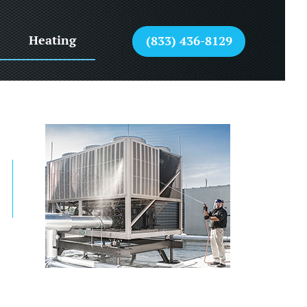
Heating
(833) 436-8129