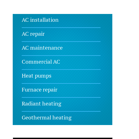
AC installation
AC repair
AC maintenance
Commercial AC
Heat pumps
Furnace repair
Radiant heating
Geothermal heating