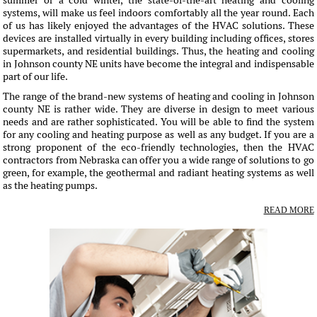
summer or a cold winter, the state-of-the-art heating and cooling
systems, will make us feel indoors comfortably all the year round. Each
of us has likely enjoyed the advantages of the HVAC solutions. These
devices are installed virtually in every building including offices, stores
supermarkets, and residential buildings. Thus, the heating and cooling
in Johnson county NE units have become the integral and indispensable
part of our life.
The range of the brand-new systems of heating and cooling in Johnson
county NE is rather wide. They are diverse in design to meet various
needs and are rather sophisticated. You will be able to find the system
for any cooling and heating purpose as well as any budget. If you are a
strong proponent of the eco-friendly technologies, then the HVAC
contractors from Nebraska can offer you a wide range of solutions to go
green, for example, the geothermal and radiant heating systems as well
as the heating pumps.
READ MORE