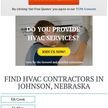
FIND HVAC CONTRACTORS IN
JOHNSON, NEBRASKA
Elk Creek