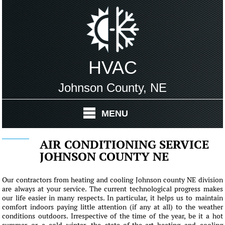
HVAC
Johnson County, NE
MENU
AIR CONDITIONING SERVICE
JOHNSON COUNTY NE
Our contractors from heating and cooling Johnson county NE division
are always at your service. The current technological progress makes
our life easier in many respects. In particular, it helps us to maintain
comfort indoors paying little attention (if any at all) to the weather
conditions outdoors. Irrespective of the time of the year, be it a hot