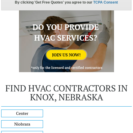
FIND HVAC CONTRACTORS IN
KNOX, NEBRASKA
Center
Niobrara