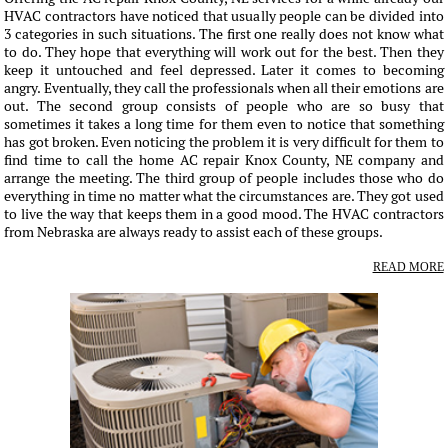
HVAC contractors have noticed that usually people can be divided into
3 categories in such situations. The first one really does not know what
to do. They hope that everything will work out for the best. Then they
keep it untouched and feel depressed. Later it comes to becoming
angry. Eventually, they call the professionals when all their emotions are
out. The second group consists of people who are so busy that
sometimes it takes a long time for them even to notice that something
has got broken. Even noticing the problem it is very difficult for them to
find time to call the home AC repair Knox County, NE company and
arrange the meeting. The third group of people includes those who do
everything in time no matter what the circumstances are. They got used
to live the way that keeps them in a good mood. The HVAC contractors
from Nebraska are always ready to assist each of these groups.
READ MORE