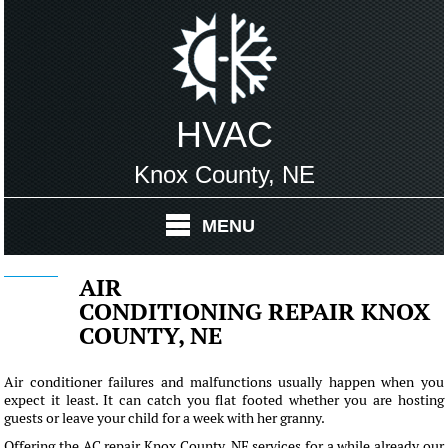
HVAC
Knox County, NE
MENU
AIR
CONDITIONING REPAIR KNOX
COUNTY, NE
Air conditioner failures and malfunctions usually happen when you
expect it least. It can catch you flat footed whether you are hosting
guests or leave your child for a week with her granny.
Offering the AC repair Knox County, NE services for a while already our