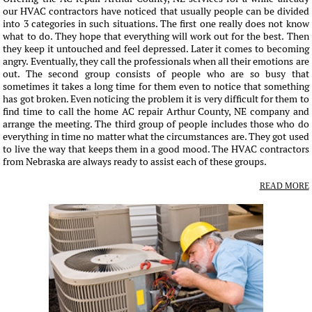
our HVAC contractors have noticed that usually people can be divided
into 3 categories in such situations. The first one really does not know
what to do. They hope that everything will work out for the best. Then
they keep it untouched and feel depressed. Later it comes to becoming
angry. Eventually, they call the professionals when all their emotions are
out. The second group consists of people who are so busy that
sometimes it takes a long time for them even to notice that something
has got broken. Even noticing the problem it is very difficult for them to
find time to call the home AC repair Arthur County, NE company and
arrange the meeting. The third group of people includes those who do
everything in time no matter what the circumstances are. They got used
to live the way that keeps them in a good mood. The HVAC contractors
from Nebraska are always ready to assist each of these groups.
READ MORE