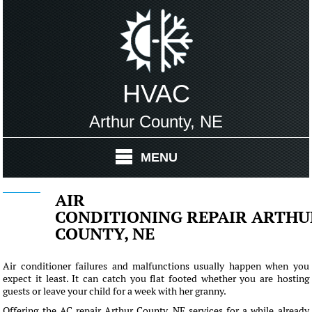
HVAC
Arthur County, NE
MENU
AIR
CONDITIONING REPAIR ARTHU
COUNTY, NE
Air conditioner failures and malfunctions usually happen when you
expect it least. It can catch you flat footed whether you are hosting
guests or leave your child for a week with her granny.
Offering the AC repair Arthur County, NE services for a while already