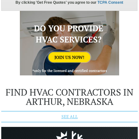
FIND HVAC CONTRACTORS IN
ARTHUR, NEBRASKA
SEE ALL