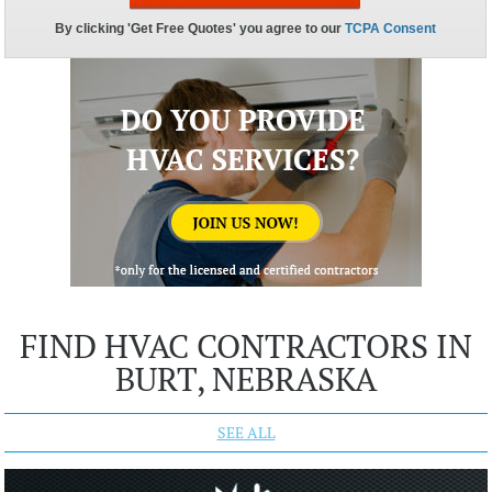
FIND HVAC CONTRACTORS IN
BURT, NEBRASKA
SEE ALL