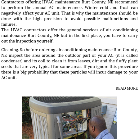
Contractors offering HVAC maintenance Burt County, NE recommend
to perform the annual AC maintenance. Winter cold and frost can
negatively affect your AC unit. That is why the maintenance should be
done with the high precision to avoid possible malfunctions and
failures.
The HVAC contractors offer the general services of air conditioning
maintenance Burt County, NE but in the first place, you have to carry
out the inspection yourself.
Cleaning. So before ordering air conditioning maintenance Burt County,
NE inspect the area around the outdoor part of your AC (it is called
condenser) and its coil to clean it from leaves, dirt and the fluffy plant
seeds that are very typical for some areas. If you ignore this procedure
there is a big probability that these particles will incur damage to your
AC unit.
READ MORE