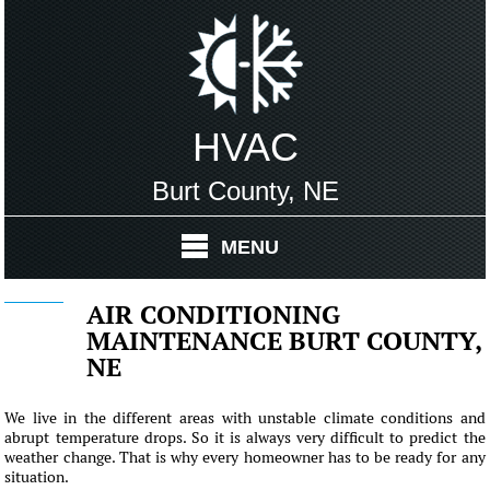
HVAC
Burt County, NE
MENU
AIR CONDITIONING
MAINTENANCE BURT COUNTY,
NE
We live in the different areas with unstable climate conditions and
abrupt temperature drops. So it is always very difficult to predict the
weather change. That is why every homeowner has to be ready for any
situation.