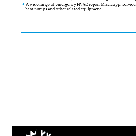
A wide range of emergency HVAC repair Mississippi services
heat pumps and other related equipment.