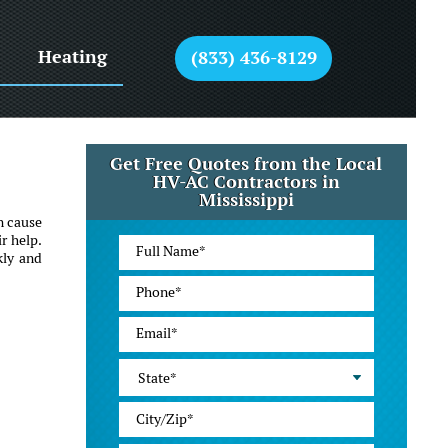
Heating
(833) 436-8129
Get Free Quotes from the Local
HV-AC Contractors in
Mississippi
n cause
r help.
kly and
State*