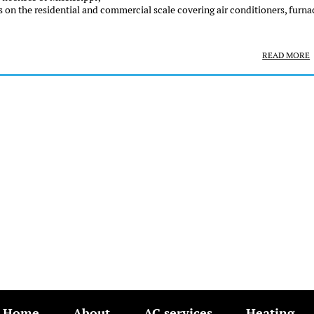
 on the residential and commercial scale covering air conditioners, furna
READ MORE
Home
About
AC services
Heating