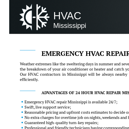
HVAC
Mississippi
EMERGENCY HVAC REPAIR
Weather extremes like the sweltering days in summer and sever
the breakdown of your air conditioner or heater and catch y
Our HVAC contractors in Mississippi will be always nearby 
efficiently.
ADVANTAGES OF 24 HOUR HVAC REPAIR MISS
Emergency HVAC repair Mississippi is available 24/7;
Swift, live support service;
Reasonable pricing and upfront costs estimates to decide on
No extra charges for overtime job on nights, weekends and 
Guaranteed high-quality turn-key repairs;
Professional and friendly technicians having corresponding 