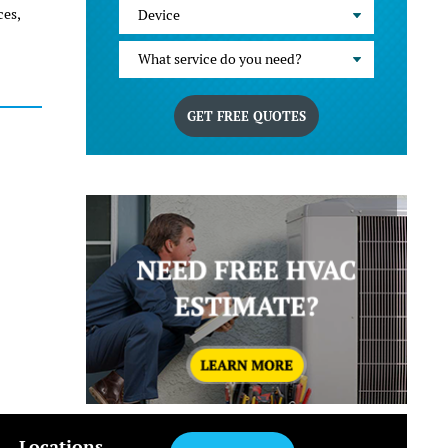
ces,
Device
What service do you need?
GET FREE QUOTES
Locations