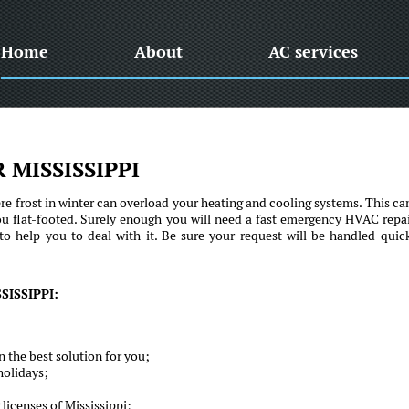
Home
About
AC services
 MISSISSIPPI
e frost in winter can overload your heating and cooling systems. This ca
ou flat-footed. Surely enough you will need a fast emergency HVAC repai
to help you to deal with it. Be sure your request will be handled quic
ISSIPPI:
 the best solution for you;
holidays;
licenses of Mississippi;