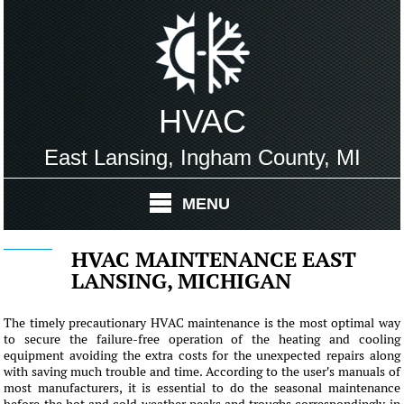
HVAC
East Lansing, Ingham County, MI
MENU
HVAC MAINTENANCE EAST
LANSING, MICHIGAN
The timely precautionary HVAC maintenance is the most optimal way
to secure the failure-free operation of the heating and cooling
equipment avoiding the extra costs for the unexpected repairs along
with saving much trouble and time. According to the user's manuals of
most manufacturers, it is essential to do the seasonal maintenance