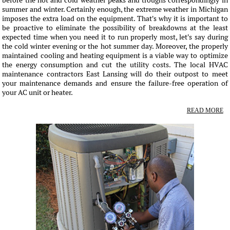
before the hot and cold weather peaks and troughs correspondingly in
summer and winter. Certainly enough, the extreme weather in Michigan
imposes the extra load on the equipment. That's why it is important to
be proactive to eliminate the possibility of breakdowns at the least
expected time when you need it to run properly most, let's say during
the cold winter evening or the hot summer day. Moreover, the properly
maintained cooling and heating equipment is a viable way to optimize
the energy consumption and cut the utility costs. The local HVAC
maintenance contractors East Lansing will do their outpost to meet
your maintenance demands and ensure the failure-free operation of
your AC unit or heater.
READ MORE