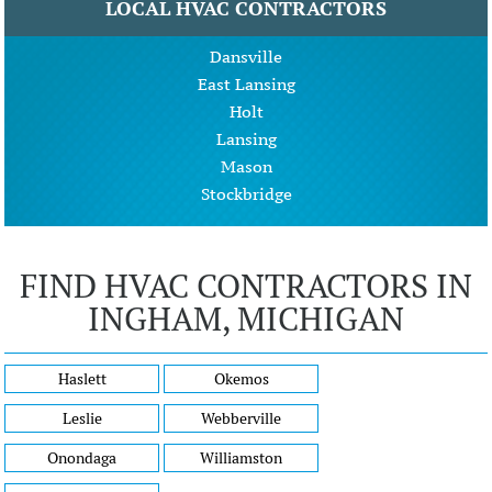
LOCAL HVAC CONTRACTORS
Dansville
East Lansing
Holt
Lansing
Mason
Stockbridge
FIND HVAC CONTRACTORS IN
INGHAM, MICHIGAN
Haslett
Okemos
Leslie
Webberville
Onondaga
Williamston