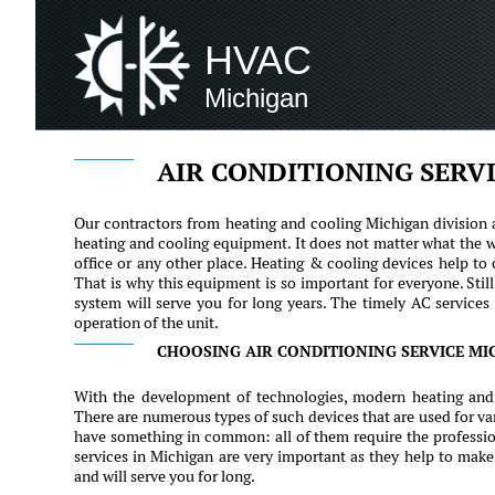
HVAC
Michigan
AIR CONDITIONING SERV
Our contractors from heating and cooling Michigan division a
heating and cooling equipment. It does not matter what the w
office or any other place. Heating & cooling devices help to
That is why this equipment is so important for everyone. Sti
system will serve you for long years. The timely AC services 
operation of the unit.
CHOOSING AIR CONDITIONING SERVICE MI
With the development of technologies, modern heating and
There are numerous types of such devices that are used for va
have something in common: all of them require the professio
services in Michigan are very important as they help to make
and will serve you for long.