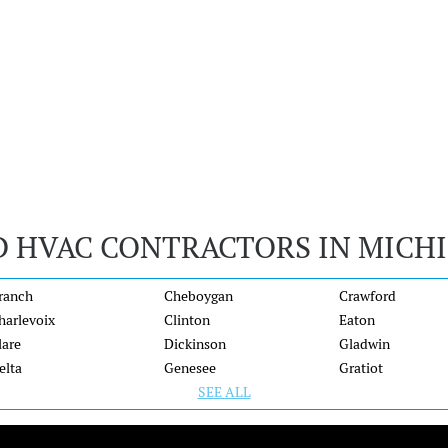
D HVAC CONTRACTORS IN MICH
ranch
Cheboygan
Crawford
harlevoix
Clinton
Eaton
lare
Dickinson
Gladwin
elta
Genesee
Gratiot
SEE ALL