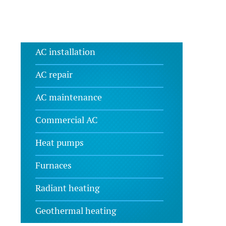
AC installation
AC repair
AC maintenance
Commercial AC
Heat pumps
Furnaces
Radiant heating
Geothermal heating