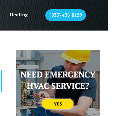
Heating
(833) 436-8129