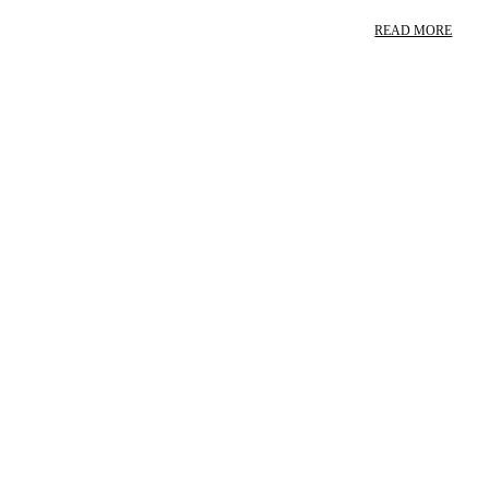
READ MORE