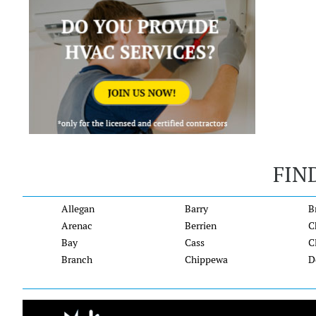
FIN
Allegan
Barry
B
Arenac
Berrien
C
Bay
Cass
C
Branch
Chippewa
D