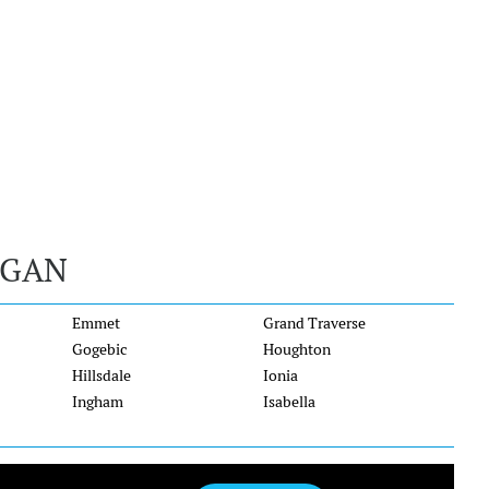
IGAN
Emmet
Grand Traverse
Gogebic
Houghton
Hillsdale
Ionia
Ingham
Isabella