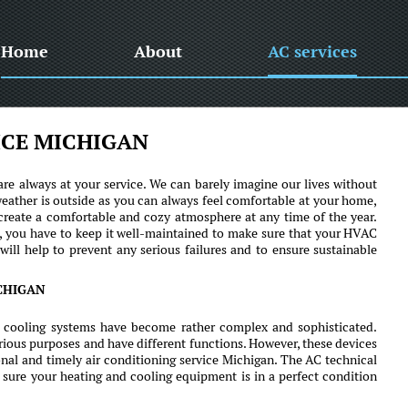
Home
About
AC services
ICE MICHIGAN
re always at your service. We can barely imagine our lives without
eather is outside as you can always feel comfortable at your home,
 create a comfortable and cozy atmosphere at any time of the year.
ll, you have to keep it well-maintained to make sure that your HVAC
will help to prevent any serious failures and to ensure sustainable
CHIGAN
 cooling systems have become rather complex and sophisticated.
rious purposes and have different functions. However, these devices
nal and timely air conditioning service Michigan. The AC technical
 sure your heating and cooling equipment is in a perfect condition