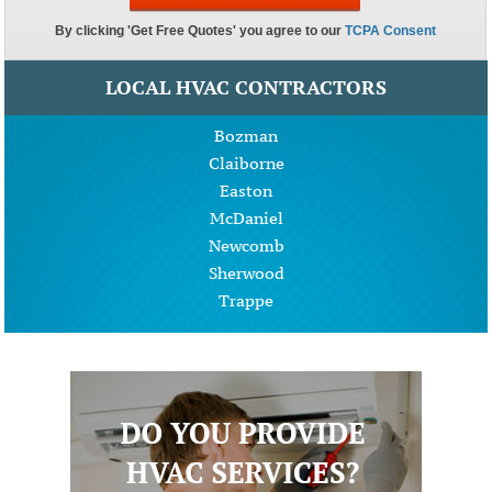
LOCAL HVAC CONTRACTORS
Bozman
Claiborne
Easton
McDaniel
Newcomb
Sherwood
Trappe