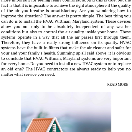
more important for feeling really comfortable. And this is true, but the
fact is that it is impossible to achieve the right atmosphere if the quality
of the air you breathe is unsatisfactory. Are you wondering how to
improve the situation? The answer is pretty simple. The best thing you
can do is to install the HVAC Wittman, Maryland system. These devices
allow you not only to be absolutely independent of any weather
conditions but also to control the air quality inside your home. These
systems operate in a way that all the air passes first through them.
Therefore, they have a really strong influence on its quality. HVAC
systems have the built-in filters that make the air cleaner and safer for
your and your family’s health. Summing up all said above, it is obvious
to conclude that HVAC Wittman, Maryland systems are very important
for every home. Do you need to install a new HVAC system or to replace
an old one? The HVAC contractors are always ready to help you no
matter what service you need.
READ MORE