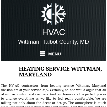
HVAC
Wittman, Talbot County, MD
MENU
HEATING SERVICE WITTMAN,
MARYLAND
The HV-AC contractors from heating service Wittman, Maryland
division are at your service 24/7. Certainly, no one would argue that all
of us like comfort and coziness. And our homes are the perfect places
to arrange everything as we like to feel really comfortable. We are
talking not only about the decor or design. The atmosphere is much