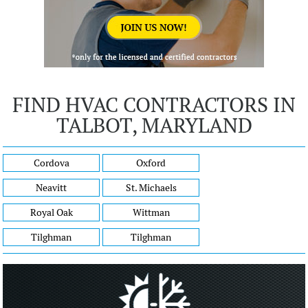
FIND HVAC CONTRACTORS IN
TALBOT, MARYLAND
Cordova
Oxford
Neavitt
St. Michaels
Royal Oak
Wittman
Tilghman
Tilghman