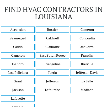
FIND HVAC CONTRACTORS IN
LOUISIANA
Ascension
Bossier
Cameron
Beauregard
Caldwell
Concordia
Caddo
Claiborne
East Carroll
Cameron
East Baton Rouge
Franklin
De Soto
Evangeline
Iberville
East Feliciana
Iberia
Jefferson Davis
Grant
Jefferson
La Salle
Jackson
Lafourche
Madison
Lafayette
Lincoln