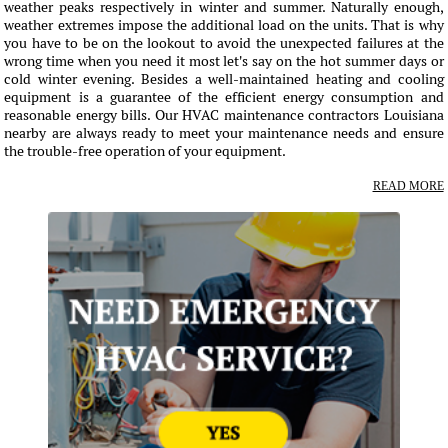
weather peaks respectively in winter and summer. Naturally enough,
weather extremes impose the additional load on the units. That is why
you have to be on the lookout to avoid the unexpected failures at the
wrong time when you need it most let's say on the hot summer days or
cold winter evening. Besides a well-maintained heating and cooling
equipment is a guarantee of the efficient energy consumption and
reasonable energy bills. Our HVAC maintenance contractors Louisiana
nearby are always ready to meet your maintenance needs and ensure
the trouble-free operation of your equipment.
READ MORE