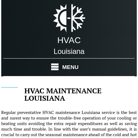
HVAC
Louisiana
MENU
HVAC MAINTENANCE
LOUISIANA
Regular preventative HVAC maintenance Louisiana service is the best
and surest way to ensure the trouble-free operation of your cooling or
heating units avoiding the extra repair expenditures as well as saving
much time and trouble. In line with the user's manual guidelines, it is
crucial to carry out the seasonal maintenance ahead of the cold and hot