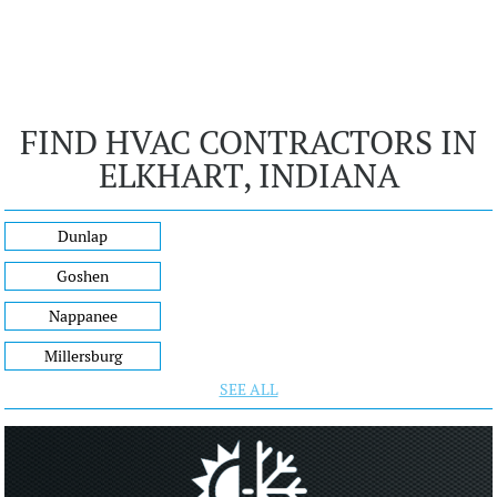
FIND HVAC CONTRACTORS IN
ELKHART, INDIANA
Dunlap
Goshen
Nappanee
Millersburg
SEE ALL