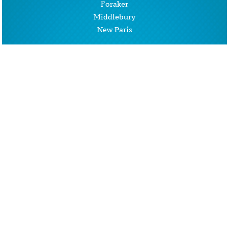
Foraker
Middlebury
New Paris