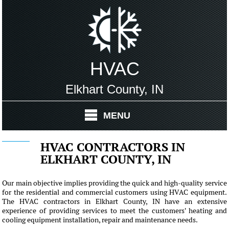
HVAC
Elkhart County, IN
MENU
HVAC CONTRACTORS IN
ELKHART COUNTY, IN
Our main objective implies providing the quick and high-quality service
for the residential and commercial customers using HVAC equipment.
The HVAC contractors in Elkhart County, IN have an extensive
experience of providing services to meet the customers' heating and
cooling equipment installation, repair and maintenance needs.