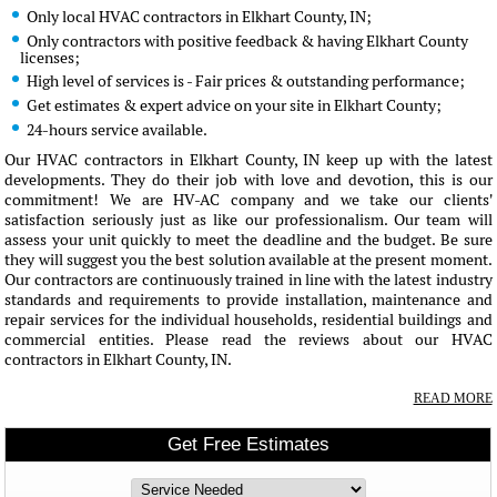
Only local HVAC contractors in Elkhart County, IN;
Only contractors with positive feedback & having Elkhart County
licenses;
High level of services is - Fair prices & outstanding performance;
Get estimates & expert advice on your site in Elkhart County;
24-hours service available.
Our HVAC contractors in Elkhart County, IN keep up with the latest
developments. They do their job with love and devotion, this is our
commitment! We are HV-AC company and we take our clients'
satisfaction seriously just as like our professionalism. Our team will
assess your unit quickly to meet the deadline and the budget. Be sure
they will suggest you the best solution available at the present moment.
Our contractors are continuously trained in line with the latest industry
standards and requirements to provide installation, maintenance and
repair services for the individual households, residential buildings and
commercial entities. Please read the reviews about our HVAC
contractors in Elkhart County, IN.
READ MORE