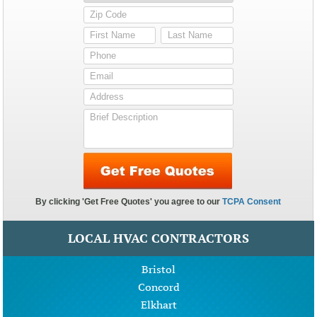
LOCAL HVAC CONTRACTORS
Bristol
Concord
Elkhart