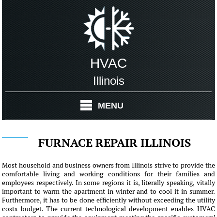
HVAC
Illinois
MENU
FURNACE REPAIR ILLINOIS
Most household and business owners from Illinois strive to provide the
comfortable living and working conditions for their families and
employees respectively. In some regions it is, literally speaking, vitally
important to warm the apartment in winter and to cool it in summer.
Furthermore, it has to be done efficiently without exceeding the utility
costs budget. The current technological development enables HVAC