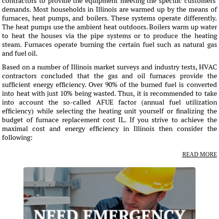
contractors to provide the equipment meeting the specific customers'
demands. Most households in Illinois are warmed up by the means of
furnaces, heat pumps, and boilers. These systems operate differently.
The heat pumps use the ambient heat outdoors. Boilers warm up water
to heat the houses via the pipe systems or to produce the heating
steam. Furnaces operate burning the certain fuel such as natural gas
and fuel oil.
Based on a number of Illinois market surveys and industry tests, HVAC
contractors concluded that the gas and oil furnaces provide the
sufficient energy efficiency. Over 90% of the burned fuel is converted
into heat with just 10% being wasted. Thus, it is recommended to take
into account the so-called AFUE factor (annual fuel utilization
efficiency) while selecting the heating unit yourself or finalizing the
budget of furnace replacement cost IL. If you strive to achieve the
maximal cost and energy efficiency in Illinois then consider the
following:
READ MORE