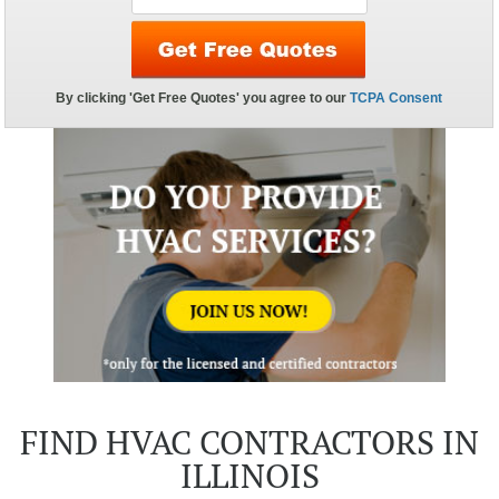
FIND HVAC CONTRACTORS IN
ILLINOIS