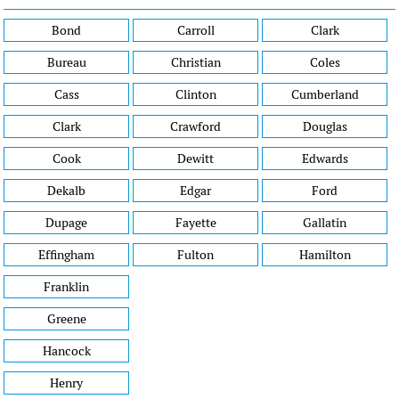
Bond
Carroll
Clark
Bureau
Christian
Coles
Cass
Clinton
Cumberland
Clark
Crawford
Douglas
Cook
Dewitt
Edwards
Dekalb
Edgar
Ford
Dupage
Fayette
Gallatin
Effingham
Fulton
Hamilton
Franklin
Greene
Hancock
Henry