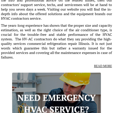
the info and professional advice on the related issues, then our
contractors' support service, techs, and servicemen will be at hand to
help you seven days a week. Visiting our website you will find the in-
depth info about the offered solutions and the equipment brands our
HVAC contractors service.
The years-long experience has shown that the proper size and capacity
estimation, as well as the right choice of the air conditioner type, is
crucial for the trouble-free and stable performance of the HVAC
system. The HV-AC contractors do what they say providing the high-
quality services commercial refrigeration repair Illinois. It is not just
words which guarantee this but rather a warranty issued for the
provided services and covering all the maintenance expenses in case of
failures.
READ MORE