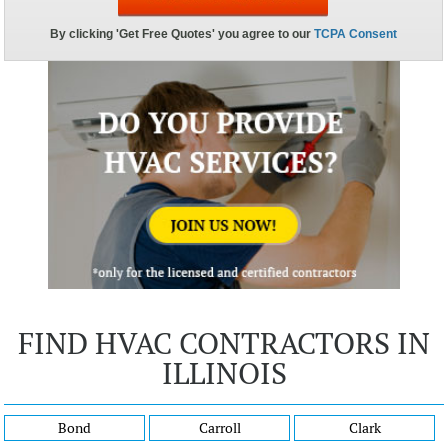
FIND HVAC CONTRACTORS IN
ILLINOIS
Bond
Carroll
Clark