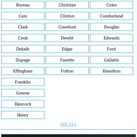
Bureau
Christian
Coles
Cass
Clinton
Cumberland
Clark
Crawford
Douglas
Cook
Dewitt
Edwards
Dekalb
Edgar
Ford
Dupage
Fayette
Gallatin
Effingham
Fulton
Hamilton
Franklin
Greene
Hancock
Henry
SEE ALL