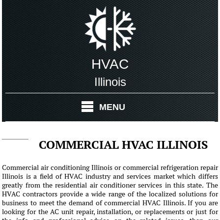
HVAC
Illinois
MENU
COMMERCIAL HVAC ILLINOIS
Commercial air conditioning Illinois or commercial refrigeration repair
Illinois is a field of HVAC industry and services market which differs
greatly from the residential air conditioner services in this state. The
HVAC contractors provide a wide range of the localized solutions for
business to meet the demand of commercial HVAC Illinois. If you are
looking for the AC unit repair, installation, or replacements or just for