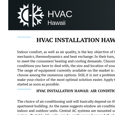
HVAC
Hawaii
HVAC INSTALLATION HAW
Indoor comfort, as well as air quality, is the key objective 
mechanics, thermodynamics and heat exchange. In their turn, 
to meet the consumers' heating and cooling demands. Choosin
conditions you have to deal with, the size and location of you
The range of equipment currently available on the market is r
choose among the numerous options. Still, it is not a problem
make your choice of the most optimal solution easier. Apply t
started as soon as possible.
HVAC INSTALLATION HAWAII: AIR CONDITI
The choice of air conditioning unit will basically depend on th
apartment building. As the name suggests window air condition
indoor and outdoor units. Central AC systems are mounted usi