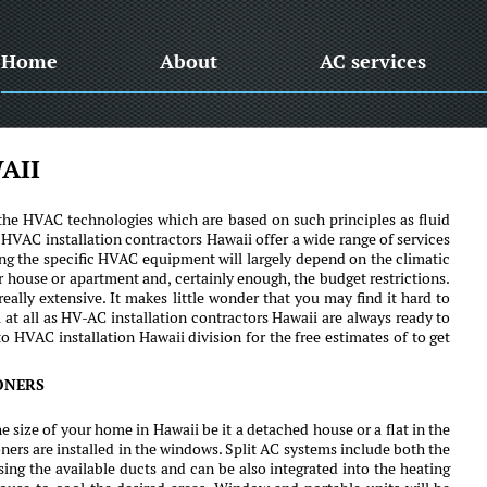
Home
About
AC services
AII
of the HVAC technologies which are based on such principles as fluid
HVAC installation contractors Hawaii offer a wide range of services
g the specific HVAC equipment will largely depend on the climatic
r house or apartment and, certainly enough, the budget restrictions.
eally extensive. It makes little wonder that you may find it hard to
 at all as HV-AC installation contractors Hawaii are always ready to
o HVAC installation Hawaii division for the free estimates of to get
ONERS
e size of your home in Hawaii be it a detached house or a flat in the
ers are installed in the windows. Split AC systems include both the
ng the available ducts and can be also integrated into the heating