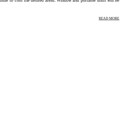
ouse to cool the desired areas. Window and portable units will be
READ MORE