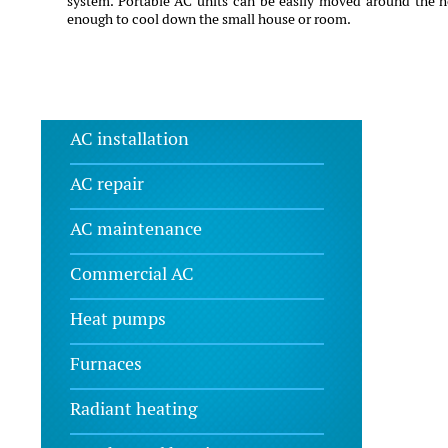
system. Portable AC units can be easily moved around the h
enough to cool down the small house or room.
AC installation
AC repair
AC maintenance
Commercial AC
Heat pumps
Furnaces
Radiant heating