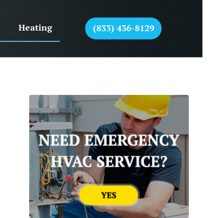
Heating
(833) 436-8129