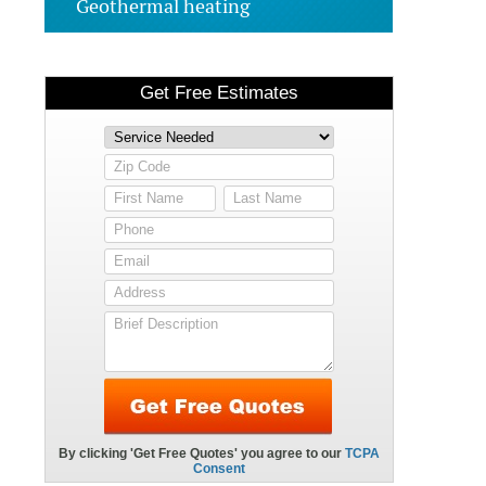
Geothermal heating