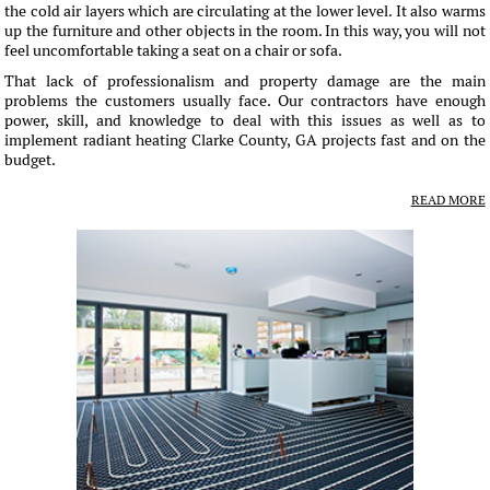
the cold air layers which are circulating at the lower level. It also warms
up the furniture and other objects in the room. In this way, you will not
feel uncomfortable taking a seat on a chair or sofa.
That lack of professionalism and property damage are the main
problems the customers usually face. Our contractors have enough
power, skill, and knowledge to deal with this issues as well as to
implement radiant heating Clarke County, GA projects fast and on the
budget.
READ MORE