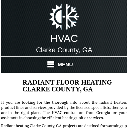
HVAC
Clarke County, GA
MENU
RADIANT FLOOR HEATING
CLARKE COUNTY, GA
If you are looking for the thorough info about the radiant heaters
product lines and services provided by the licensed specialists, then you
are in the right place. The HVAC contractors from Georgia are your
assistants in choosing the efficient heating unit or services.
Radiant heating Clarke County, GA projects are destined for warming up