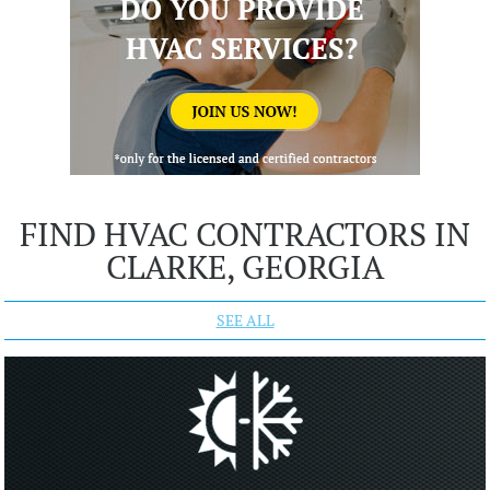
FIND HVAC CONTRACTORS IN
CLARKE, GEORGIA
SEE ALL