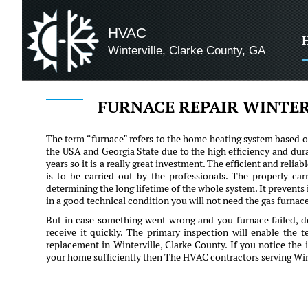
HVAC
Winterville, Clarke County, GA
FURNACE REPAIR WINTER
The term “furnace” refers to the home heating system based on
the USA and Georgia State due to the high efficiency and dura
years so it is a really great investment. The efficient and rel
is to be carried out by the professionals. The properly car
determining the long lifetime of the whole system. It prevents
in a good technical condition you will not need the gas furnace 
But in case something went wrong and you furnace failed, d
receive it quickly. The primary inspection will enable the 
replacement in Winterville, Clarke County. If you notice the
your home sufficiently then The HVAC contractors serving Winte