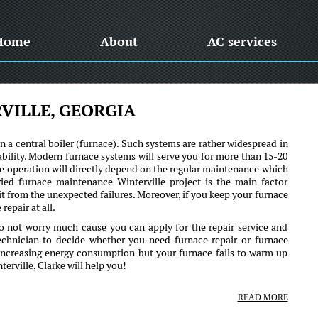
Home
About
AC services
VILLE, GEORGIA
 a central boiler (furnace). Such systems are rather widespread in
bility. Modern furnace systems will serve you for more than 15-20
iable operation will directly depend on the regular maintenance which
ried furnace maintenance Winterville project is the main factor
 it from the unexpected failures. Moreover, if you keep your furnace
repair at all.
o not worry much cause you can apply for the repair service and
technician to decide whether you need furnace repair or furnace
 increasing energy consumption but your furnace fails to warm up
rville, Clarke will help you!
READ MORE