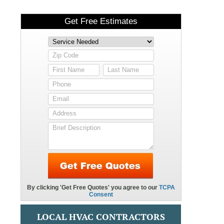
LOCAL HVAC CONTRACTORS