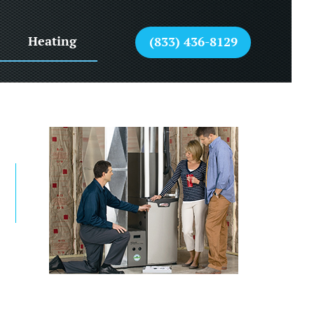
Heating
(833) 436-8129