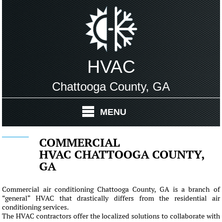
HVAC
Chattooga County, GA
MENU
COMMERCIAL
HVAC CHATTOOGA COUNTY,
GA
Commercial air conditioning Chattooga County, GA is a branch of
“general” HVAC that drastically differs from the residential air
conditioning services.
The HVAC contractors offer the localized solutions to collaborate with