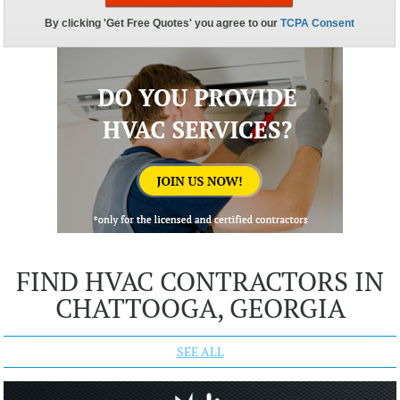
FIND HVAC CONTRACTORS IN
CHATTOOGA, GEORGIA
SEE ALL