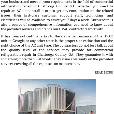
your business and meet all your requirements in the field of commercial
refrigeration repair in Chattooga County, GA. Whether you need to
repair an AC unit, install it or just get any consultation on the related
issues, their first-class customer support staff, technicians, and
electricians will be available to assist you 7 days a week. Our website is
also a source of comprehensive information you need to know about
the provided services and brands our HVAC contractors work with.
It has been noticed that a key to the stable performance of the HVAC
unit in Georgia or any other state is the proper size estimation and the
right choice of the AC unit type. The contractors do not just talk about
the quality level of the services they provide for commercial
refrigeration repair in Chattooga County, GA. They guarantee it with
something more than just words. They issue a warranty on the provided
services covering all the expenses on maintenance.
READ MORE