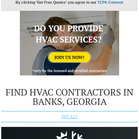
FIND HVAC CONTRACTORS IN
BANKS, GEORGIA
SEE ALL