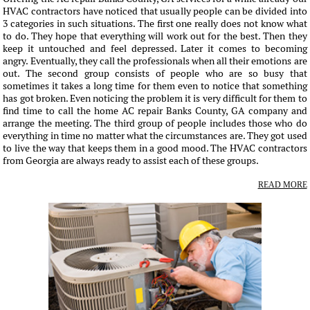
HVAC contractors have noticed that usually people can be divided into
3 categories in such situations. The first one really does not know what
to do. They hope that everything will work out for the best. Then they
keep it untouched and feel depressed. Later it comes to becoming
angry. Eventually, they call the professionals when all their emotions are
out. The second group consists of people who are so busy that
sometimes it takes a long time for them even to notice that something
has got broken. Even noticing the problem it is very difficult for them to
find time to call the home AC repair Banks County, GA company and
arrange the meeting. The third group of people includes those who do
everything in time no matter what the circumstances are. They got used
to live the way that keeps them in a good mood. The HVAC contractors
from Georgia are always ready to assist each of these groups.
READ MORE