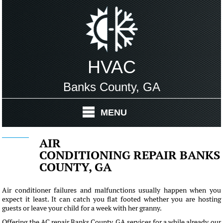
HVAC
Banks County, GA
MENU
AIR
CONDITIONING REPAIR BANKS
COUNTY, GA
Air conditioner failures and malfunctions usually happen when you
expect it least. It can catch you flat footed whether you are hosting
guests or leave your child for a week with her granny.
Offering the AC repair Banks County, GA services for a while already our