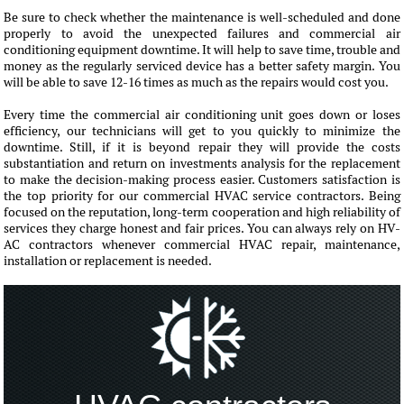
Be sure to check whether the maintenance is well-scheduled and done
properly to avoid the unexpected failures and commercial air
conditioning equipment downtime. It will help to save time, trouble and
money as the regularly serviced device has a better safety margin. You
will be able to save 12-16 times as much as the repairs would cost you.
Every time the commercial air conditioning unit goes down or loses
efficiency, our technicians will get to you quickly to minimize the
downtime. Still, if it is beyond repair they will provide the costs
substantiation and return on investments analysis for the replacement
to make the decision-making process easier. Customers satisfaction is
the top priority for our commercial HVAC service contractors. Being
focused on the reputation, long-term cooperation and high reliability of
services they charge honest and fair prices. You can always rely on HV-
AC contractors whenever commercial HVAC repair, maintenance,
installation or replacement is needed.