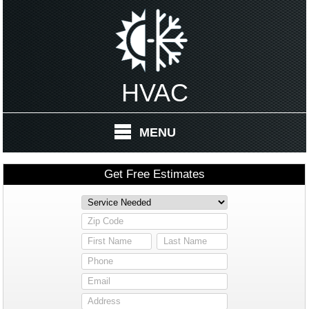
HVAC
MENU