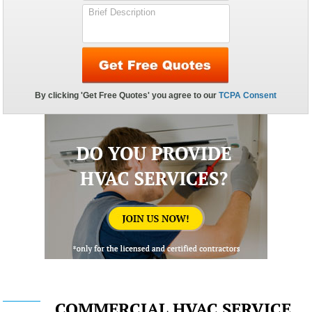
COMMERCIAL HVAC SERVICE