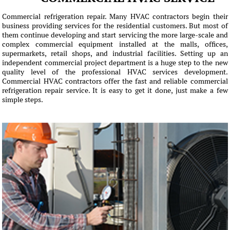
Commercial refrigeration repair. Many HVAC contractors begin their
business providing services for the residential customers. But most of
them continue developing and start servicing the more large-scale and
complex commercial equipment installed at the malls, offices,
supermarkets, retail shops, and industrial facilities. Setting up an
independent commercial project department is a huge step to the new
quality level of the professional HVAC services development.
Commercial HVAC contractors offer the fast and reliable commercial
refrigeration repair service. It is easy to get it done, just make a few
simple steps.