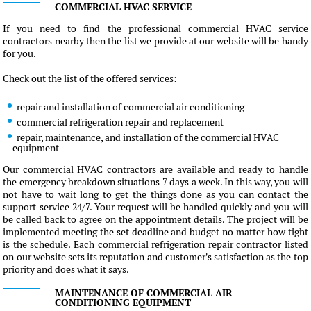
COMMERCIAL HVAC SERVICE
If you need to find the professional commercial HVAC service
contractors nearby then the list we provide at our website will be handy
for you.
Check out the list of the offered services:
repair and installation of commercial air conditioning
commercial refrigeration repair and replacement
repair, maintenance, and installation of the commercial HVAC
equipment
Our commercial HVAC contractors are available and ready to handle
the emergency breakdown situations 7 days a week. In this way, you will
not have to wait long to get the things done as you can contact the
support service 24/7. Your request will be handled quickly and you will
be called back to agree on the appointment details. The project will be
implemented meeting the set deadline and budget no matter how tight
is the schedule. Each commercial refrigeration repair contractor listed
on our website sets its reputation and customer's satisfaction as the top
priority and does what it says.
MAINTENANCE OF COMMERCIAL AIR
CONDITIONING EQUIPMENT