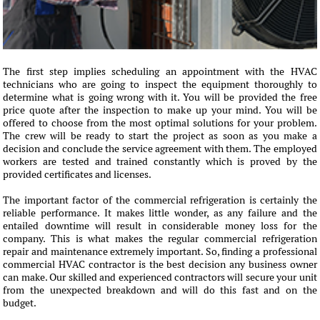
The first step implies scheduling an appointment with the HVAC
technicians who are going to inspect the equipment thoroughly to
determine what is going wrong with it. You will be provided the free
price quote after the inspection to make up your mind. You will be
offered to choose from the most optimal solutions for your problem.
The crew will be ready to start the project as soon as you make a
decision and conclude the service agreement with them. The employed
workers are tested and trained constantly which is proved by the
provided certificates and licenses.
The important factor of the commercial refrigeration is certainly the
reliable performance. It makes little wonder, as any failure and the
entailed downtime will result in considerable money loss for the
company. This is what makes the regular commercial refrigeration
repair and maintenance extremely important. So, finding a professional
commercial HVAC contractor is the best decision any business owner
can make. Our skilled and experienced contractors will secure your unit
from the unexpected breakdown and will do this fast and on the
budget.